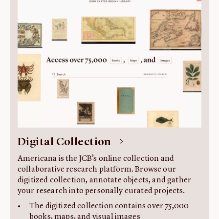
About us
Fellowships
Initiatives
John Carter Brown Leadership
John Carter Brown Staff
News
Digital Collection
Americana is the JCB’s online collection and
collaborative research platform. Browse our
digitized collection, annotate objects, and gather
your research into personally curated projects.
The digitized collection contains over 75,000
books, maps, and visual images