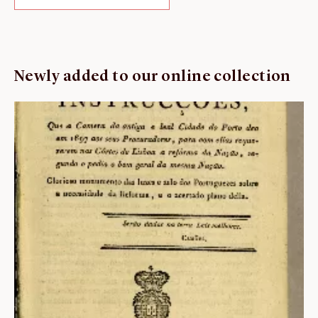
Newly added to our online collection