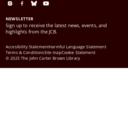
NEWSLETTER
Sign up to receive the latest news, events, and
highlights from the JCB.
Accesibility Statement
Harmful Language Statement
Terms & Conditions
Site map
Cookie Statement
© 2025 The John Carter Brown Library