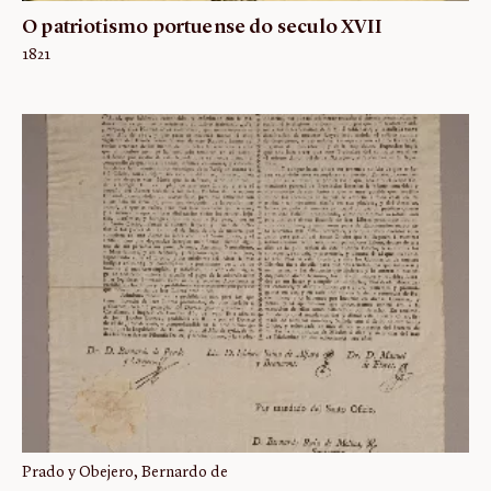
O patriotismo portuense do seculo XVII
1821
Prado y Obejero, Bernardo de