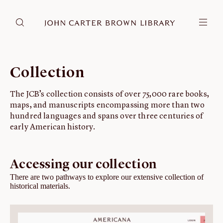
DONATE
JCB RESEARCH ACCOUNT
RESEARCH
Collection
Research at the JCB
The JCB’s collection consists of over 75,000 rare books,
Learn about how to do research at the JCB.
maps, and manuscripts encompassing more than two
Americana
hundred languages and spans over three centuries of
Our digitized collection and collaborative research platform.
early American history.
Catalog
Search all JCB collections through Brown University's online catalog.
Accessing our collection
Image Permissions and Downloading
There are two pathways to explore our extensive collection of
historical materials.
How to download JCB images.
ABOUT