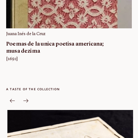
Juana Inés de la Cruz
Poemas de la unica poetisa americana;
musa dezima
[1692]
A TASTE OF THE COLLECTION