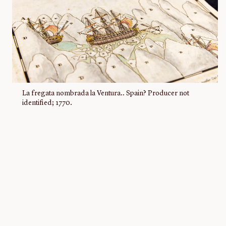
La fregata nombrada la Ventura.. Spain? Producer not
identified; 1770.