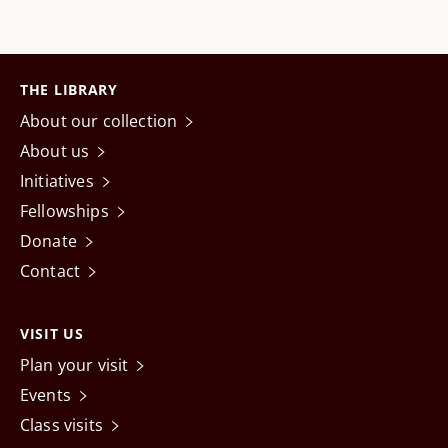
THE LIBRARY
About our collection
About us
Initiatives
Fellowships
Donate
Contact
VISIT US
Plan your visit
Events
Class visits