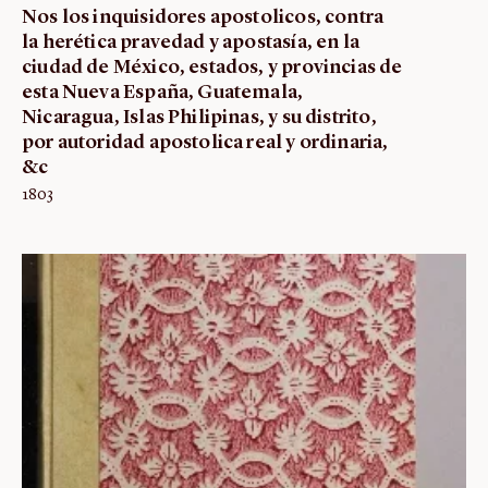
Nos los inquisidores apostolicos, contra
la herética pravedad y apostasía, en la
ciudad de México, estados, y provincias de
esta Nueva España, Guatemala,
Nicaragua, Islas Philipinas, y su distrito,
por autoridad apostolica real y ordinaria,
&c
1803