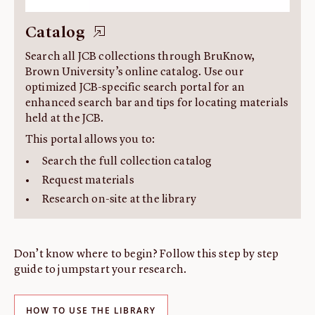
Catalog
Search all JCB collections through BruKnow,
Brown University’s online catalog. Use our
optimized JCB-specific search portal for an
enhanced search bar and tips for locating materials
held at the JCB.
This portal allows you to:
Search the full collection catalog
Request materials
Research on-site at the library
Don’t know where to begin? Follow this step by step
guide to jumpstart your research.
HOW TO USE THE LIBRARY