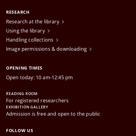
RESEARCH
Research at the library
Using the library
Handling collections
Image permissions & downloading
OPENING TIMES
Open today: 10 am-12:45 pm
READING ROOM
For registered researchers
EXHIBITION GALLERY
Admission is free and open to the public
FOLLOW US