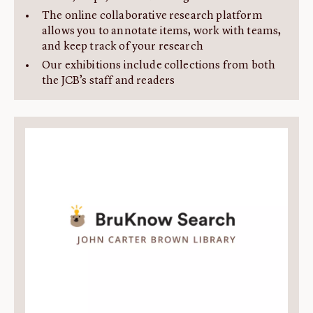
The online collaborative research platform
allows you to annotate items, work with teams,
and keep track of your research
Our exhibitions include collections from both
the JCB’s staff and readers