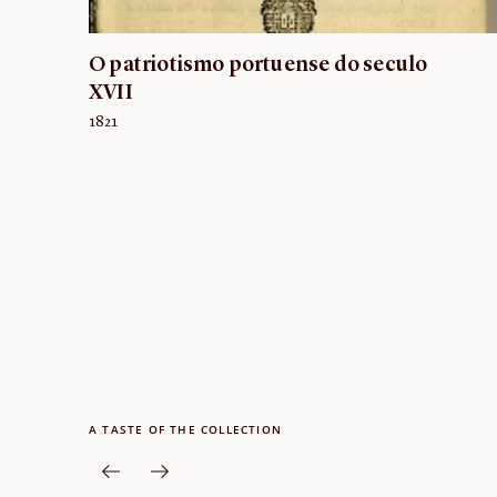
O patriotismo portuense do seculo
XVII
1821
A TASTE OF THE COLLECTION