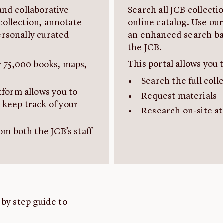
and collaborative
Search all JCB collect
collection, annotate
online catalog. Use our
ersonally curated
an enhanced search bar
the JCB.
This portal allows you t
r 75,000 books, maps,
Search the full coll
tform allows you to
Request materials
 keep track of your
Research on-site at
om both the JCB’s staff
 by step guide to