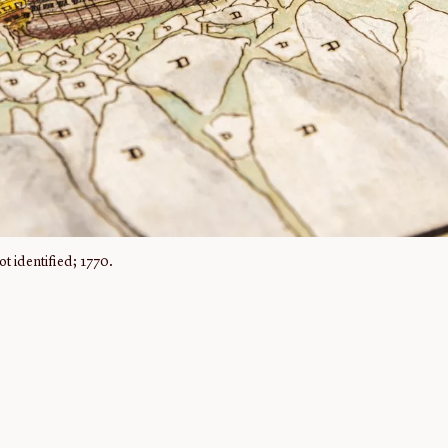
t identified; 1770.