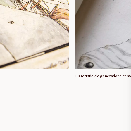
Dissertatio de generatione et 