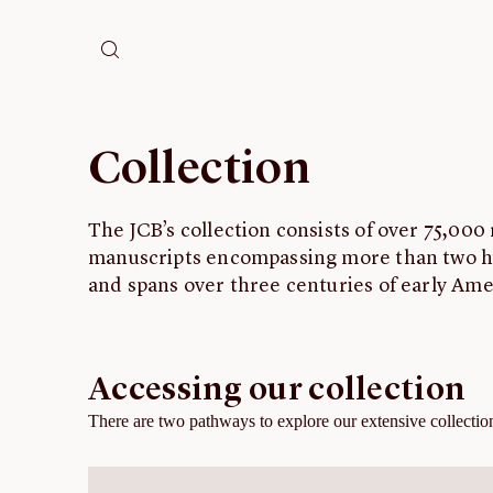
Collection
The JCB’s collection consists of over 75,000
manuscripts encompassing more than two 
and spans over three centuries of early Ame
Accessing our collection
There are two pathways to explore our extensive collection 