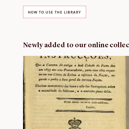
HOW TO USE THE LIBRARY
Newly added to our online colle