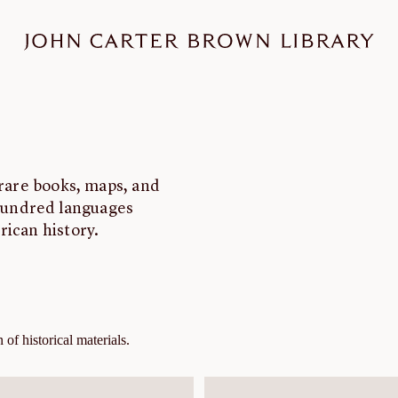
 rare books, maps, and
hundred languages
rican history.
of historical materials.