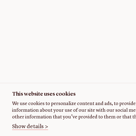
This website uses cookies
We use cookies to personalize content and ads, to provide 
information about your use of our site with our social me
other information that you’ve provided to them or that th
Show details >