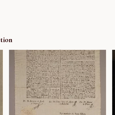
ction