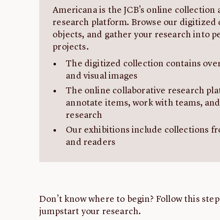
Americana is the JCB’s online collection 
research platform. Browse our digitized 
objects, and gather your research into p
projects.
The digitized collection contains ove
and visual images
The online collaborative research pla
annotate items, work with teams, and
research
Our exhibitions include collections fr
and readers
Don’t know where to begin? Follow this step
jumpstart your research.