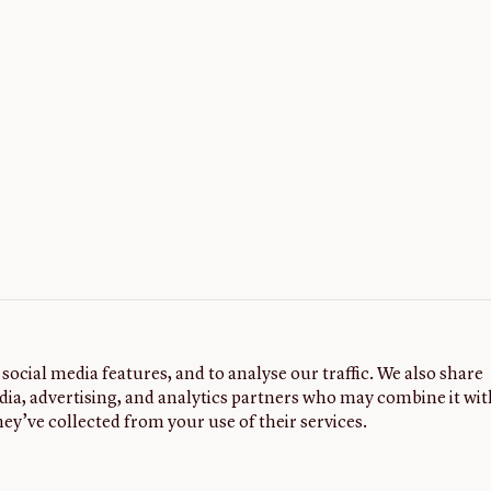
social media features, and to analyse our traffic. We also share
dia, advertising, and analytics partners who may combine it wit
ey’ve collected from your use of their services.