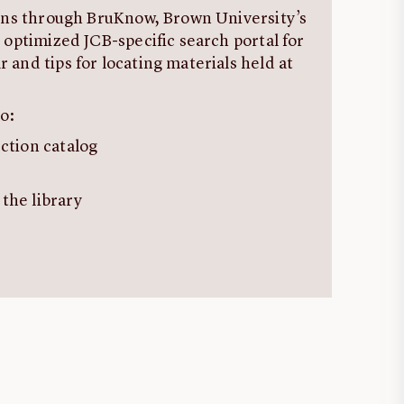
ions through BruKnow, Brown University’s
 optimized JCB-specific search portal for
 and tips for locating materials held at
o:
ection catalog
 the library