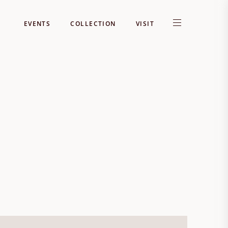
EVENTS
COLLECTION
VISIT