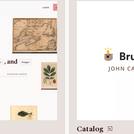
Catalog