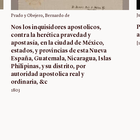
J
Prado y Obejero, Bernardo de
P
Nos los inquisidores apostolicos,
a
contra la herética pravedad y
apostasía, en la ciudad de México,
[
estados, y provincias de esta Nueva
España, Guatemala, Nicaragua, Islas
Philipinas, y su distrito, por
autoridad apostolica real y
ordinaria, &c
1803