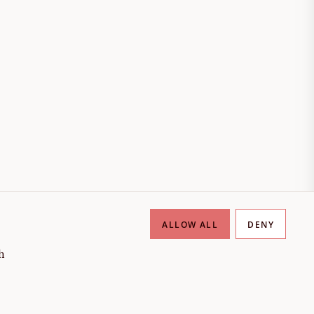
ALLOW ALL
DENY
h