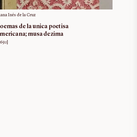
uana Inés de la Cruz
oemas de la unica poetisa
mericana; musa dezima
1692]