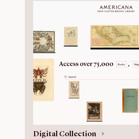
Digital Collection