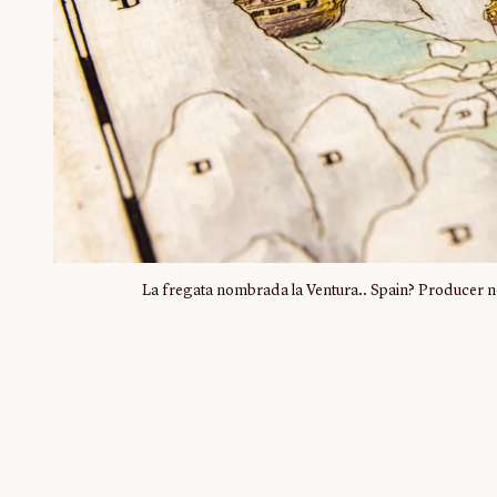
La fregata nombrada la Ventura.. Spain? Producer no