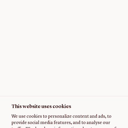
This website uses cookies
We use cookies to personalize content and ads, to
provide social media features, and to analyse our