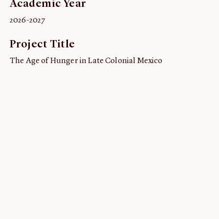
Academic Year
ABOUT
2026-2027
About us
Project Title
Fellowships
Initiatives
The Age of Hunger in Late Colonial Mexico
John Carter Brown Leadership
John Carter Brown Staff
News