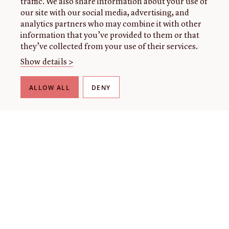
traffic. We also share information about your use of
our site with our social media, advertising, and
analytics partners who may combine it with other
information that you’ve provided to them or that
they’ve collected from your use of their services.
Show details >
ALLOW ALL
DENY
THE LIBRARY
About our collection
About us
Initiatives
Fellowships
Donate