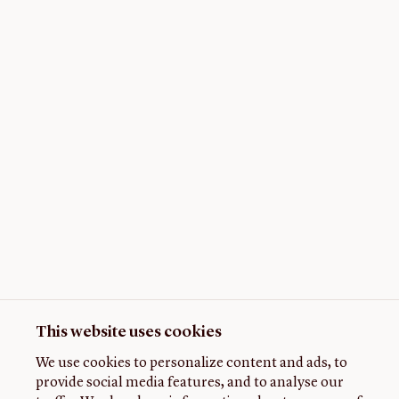
This website uses cookies
We use cookies to personalize content and ads, to
provide social media features, and to analyse our