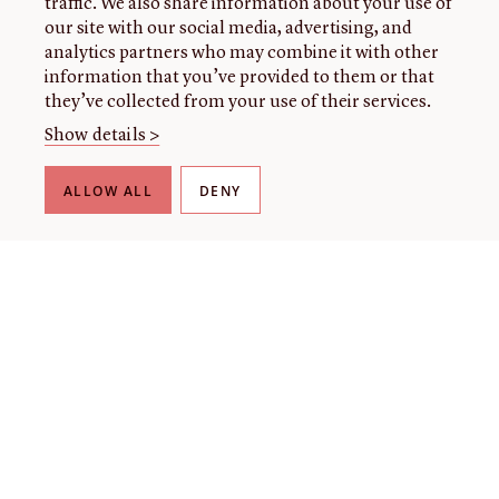
traffic. We also share information about your use of
our site with our social media, advertising, and
analytics partners who may combine it with other
information that you’ve provided to them or that
they’ve collected from your use of their services.
Show details >
ALLOW ALL
DENY
THE LIBRARY
About our collection
About us
Initiatives
Fellowships
Donate