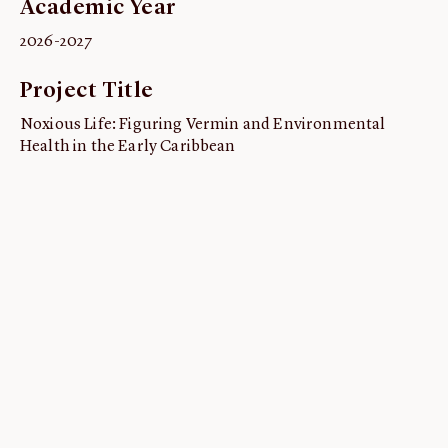
Academic Year
ABOUT
2026-2027
About us
Project Title
Fellowships
Initiatives
Noxious Life: Figuring Vermin and Environmental
Health in the Early Caribbean
John Carter Brown Leadership
John Carter Brown Staff
News