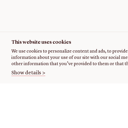
This website uses cookies
We use cookies to personalize content and ads, to provide 
information about your use of our site with our social me
other information that you’ve provided to them or that th
Show details >
THE
VISIT US
RESEARCH
OPENIN
LIBRARY
TIMES
Plan
Research
your
at the
About our
Open
visit
library
collection
today: 1