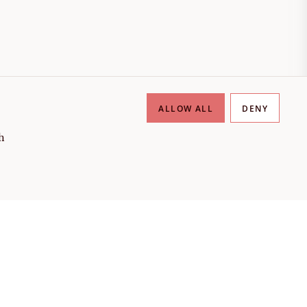
ALLOW ALL
DENY
h