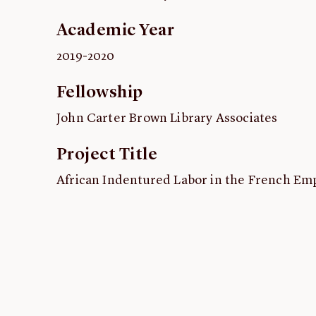
Academic Year
2019-2020
Fellowship
John Carter Brown Library Associates
Project Title
African Indentured Labor in the French Empi