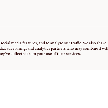
social media features, and to analyse our traffic. We also share
dia, advertising, and analytics partners who may combine it wit
ey’ve collected from your use of their services.
G
FOLLOW
NEWSLETTER
Sign up to
US
receive
the latest
0