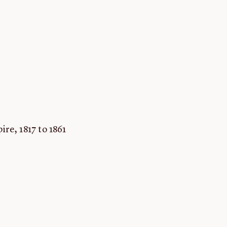
re, 1817 to 1861