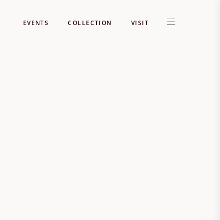
EVENTS
COLLECTION
VISIT