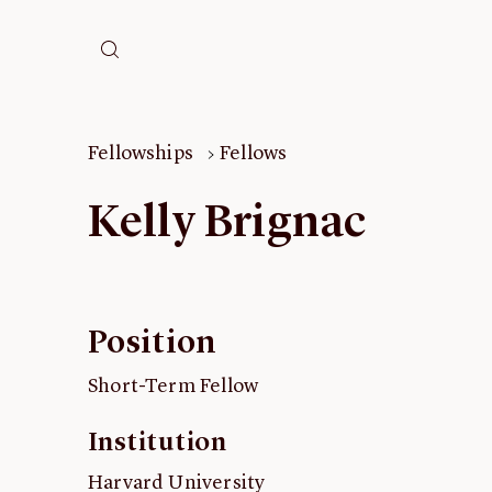
Fellowships
Fellows
Kelly Brignac
Position
Short-Term Fellow
Institution
Harvard University