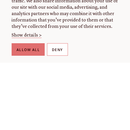
traffic. We also share information about your use of
our site with our social media, advertising, and
analytics partners who may combine it with other
information that you’ve provided to them or that
they’ve collected from your use of their services.
Show details >
ALLOW ALL
DENY
THE LIBRARY
About our collection
About us
Initiatives
Fellowships
Donate