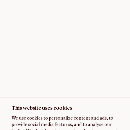
This website uses cookies
We use cookies to personalize content and ads, to
provide social media features, and to analyse our