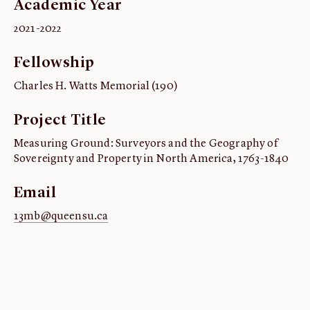
Academic Year
ABOUT
2021-2022
About us
Fellowship
Fellowships
Initiatives
Charles H. Watts Memorial (190)
John Carter Brown Leadership
Project Title
John Carter Brown Staff
Measuring Ground: Surveyors and the Geography of
News
Sovereignty and Property in North America, 1763-1840
Email
13mb@queensu.ca