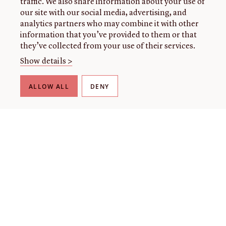
traffic. We also share information about your use of
our site with our social media, advertising, and
analytics partners who may combine it with other
information that you’ve provided to them or that
they’ve collected from your use of their services.
Show details >
ALLOW ALL
DENY
THE LIBRARY
About our collection
About us
Initiatives
Fellowships
Donate