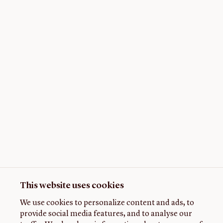
This website uses cookies
We use cookies to personalize content and ads, to
provide social media features, and to analyse our