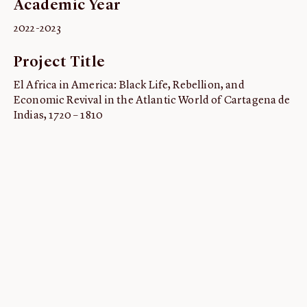
Academic Year
ABOUT
2022-2023
About us
Project Title
Fellowships
Initiatives
El Africa in America: Black Life, Rebellion, and
Economic Revival in the Atlantic World of Cartagena de
John Carter Brown Leadership
Indias, 1720 – 1810
John Carter Brown Staff
News