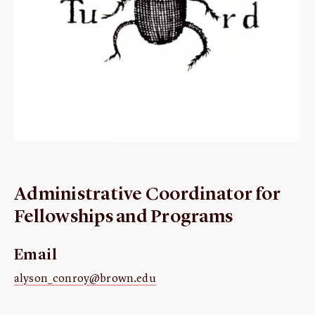
ABOUT
About us
Fellowships
Initiatives
John Carter Brown Leadership
John Carter Brown Staff
News
Administrative Coordinator for
Fellowships and Programs
Email
alyson_conroy@brown.edu