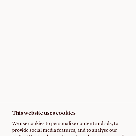
This website uses cookies
We use cookies to personalize content and ads, to
provide social media features, and to analyse our