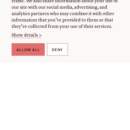
traffic. We also share information about your use of
our site with our social media, advertising, and
analytics partners who may combine it with other
information that you’ve provided to them or that
they’ve collected from your use of their services.
Show details >
ALLOW ALL
DENY
THE LIBRARY
About our collection
About us
Initiatives
Fellowships
Donate