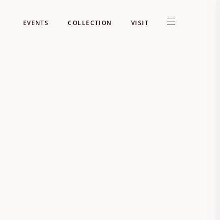
EVENTS
COLLECTION
VISIT