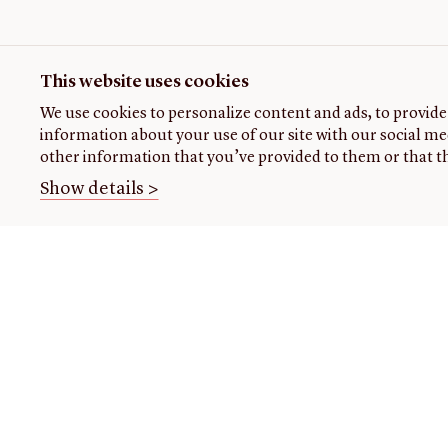
This website uses cookies
We use cookies to personalize content and ads, to provide 
information about your use of our site with our social me
other information that you’ve provided to them or that th
Show details >
THE
VISIT US
RESEARCH
OPENIN
LIBRARY
TIMES
Plan
Research
your
at the
About our
Closed
visit
library
collection
today
Events
Using
About
the
us
READING
Class