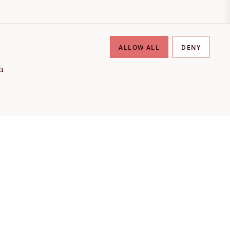
ALLOW ALL
DENY
h