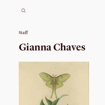
Staff
Gianna Chaves