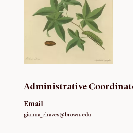
Administrative Coordinat
Email
gianna_chaves@brown.edu