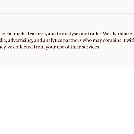
social media features, and to analyse our traffic. We also share
dia, advertising, and analytics partners who may combine it wit
ey’ve collected from your use of their services.
G
FOLLOW
NEWSLETTER
Sign up to
US
receive
the latest
news,
events,
and