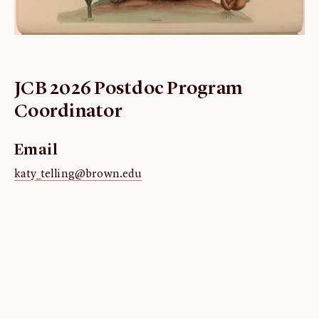
ABOUT
About us
Fellowships
JCB 2026 Postdoc Program
Initiatives
Coordinator
John Carter Brown Leadership
John Carter Brown Staff
Email
News
katy_telling@brown.edu