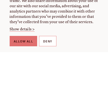
traffic. We also share information about your use of
our site with our social media, advertising, and
analytics partners who may combine it with other
information that you’ve provided to them or that
they’ve collected from your use of their services.
Show details >
ALLOW ALL
DENY
THE LIBRARY
About our collection
About us
Initiatives
Fellowships
Donate