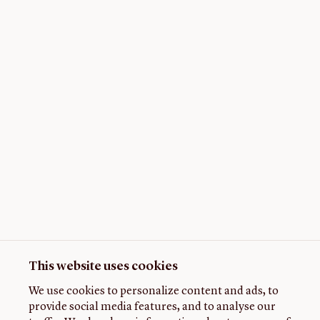
This website uses cookies
We use cookies to personalize content and ads, to
provide social media features, and to analyse our