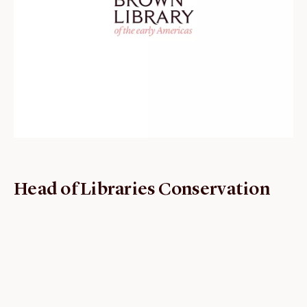
ABOUT
About us
Fellowships
Initiatives
John Carter Brown Leadership
John Carter Brown Staff
News
Head of Libraries Conservation