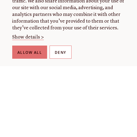
traffic. We also share information about your use of
our site with our social media, advertising, and
analytics partners who may combine it with other
information that you’ve provided to them or that
they’ve collected from your use of their services.
Show details >
ALLOW ALL
DENY
THE LIBRARY
About our collection
About us
Initiatives
Fellowships
Donate