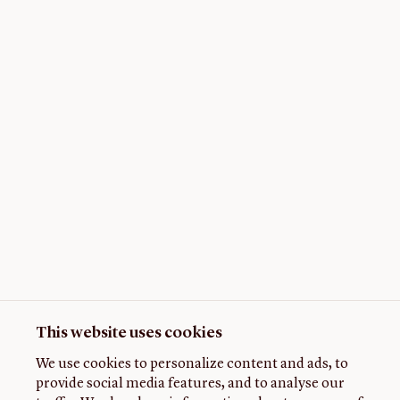
This website uses cookies
We use cookies to personalize content and ads, to
provide social media features, and to analyse our