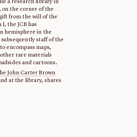
e a research library in
 on the corner of the
ft from the will of the
 I, the JCB has
rn hemisphere in the
subsequently staff of the
s to encompass maps,
 other rare materials
oadsides and cartoons.
the John Carter Brown
nd at the library, shares