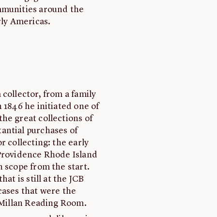
mmunities around the
rly Americas.
collector, from a family
 1846 he initiated one of
he great collections of
antial purchases of
r collecting: the early
 Providence Rhode Island
n scope from the start.
at is still at the JCB
cases that were the
acMillan Reading Room.