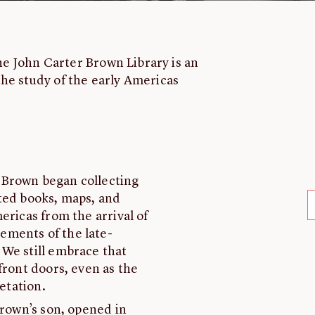
the John Carter Brown Library is an
he study of the early Americas
 Brown began collecting
oted books, maps, and
ericas from the arrival of
ements of the late-
 We still embrace that
front doors, even as the
retation.
Brown’s son, opened in