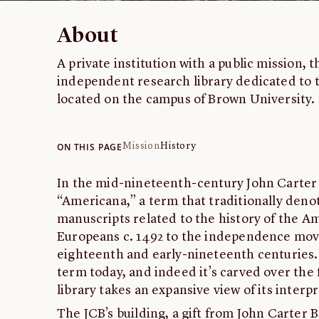
About
A private institution with a public mission, 
independent research library dedicated to t
located on the campus of Brown University.
ON THIS PAGE
Mission
History
In the mid-nineteenth-century John Carter
“Americana,” a term that traditionally den
manuscripts related to the history of the Am
Europeans c. 1492 to the independence mov
eighteenth and early-nineteenth centuries.
term today, and indeed it’s carved over the 
library takes an expansive view of its interp
The JCB’s building, a gift from John Carter 