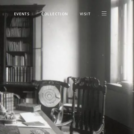
EVENTS
COLLECTION
VISIT