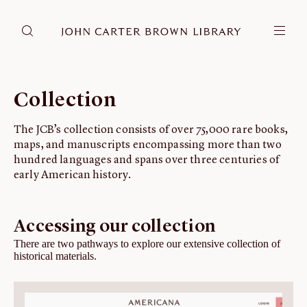
DONATE
JCB RESEARCH ACCOUNT
RESEARCH
Collection
Research at the JCB
The JCB’s collection consists of over 75,000 rare books,
Learn about how to do research at the JCB.
maps, and manuscripts encompassing more than two
Americana
hundred languages and spans over three centuries of
Our digitized collection and collaborative research platform.
early American history.
Catalog
Search all JCB collections through Brown University's online catalog.
Accessing our collection
Image Permissions and Downloading
There are two pathways to explore our extensive collection of
historical materials.
How to download JCB images.
ABOUT