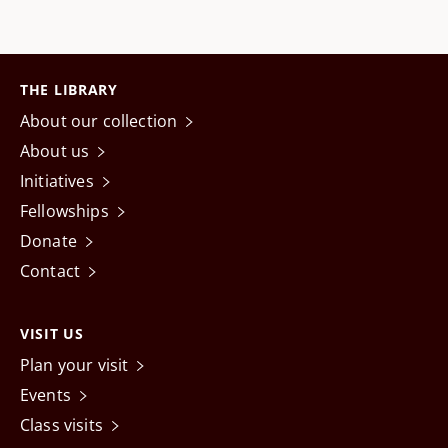
THE LIBRARY
About our collection
About us
Initiatives
Fellowships
Donate
Contact
VISIT US
Plan your visit
Events
Class visits