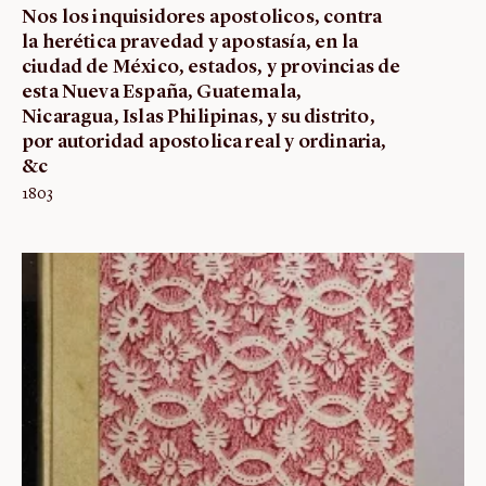
Nos los inquisidores apostolicos, contra
la herética pravedad y apostasía, en la
ciudad de México, estados, y provincias de
esta Nueva España, Guatemala,
Nicaragua, Islas Philipinas, y su distrito,
por autoridad apostolica real y ordinaria,
&c
1803