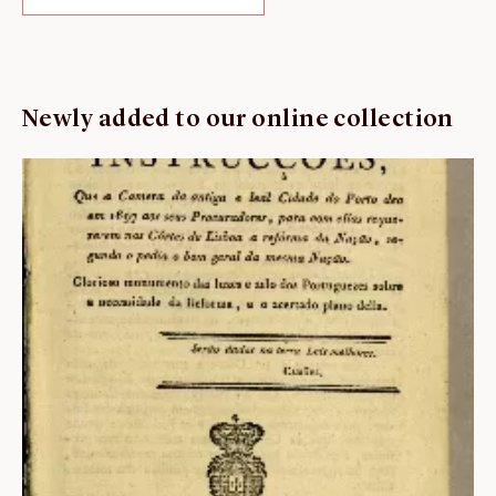
Newly added to our online collection