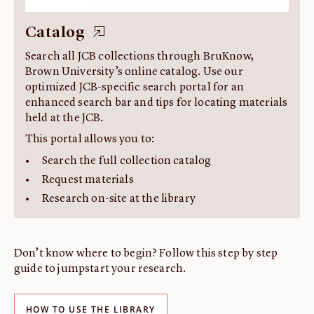
Catalog
Search all JCB collections through BruKnow,
Brown University’s online catalog. Use our
optimized JCB-specific search portal for an
enhanced search bar and tips for locating materials
held at the JCB.
This portal allows you to:
Search the full collection catalog
Request materials
Research on-site at the library
Don’t know where to begin? Follow this step by step
guide to jumpstart your research.
HOW TO USE THE LIBRARY