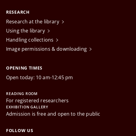
RESEARCH
Research at the library
Using the library
Handling collections
Image permissions & downloading
OPENING TIMES
Open today: 10 am-12:45 pm
READING ROOM
For registered researchers
EXHIBITION GALLERY
Admission is free and open to the public
FOLLOW US