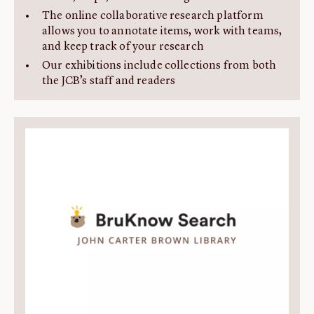
The online collaborative research platform
allows you to annotate items, work with teams,
and keep track of your research
Our exhibitions include collections from both
the JCB’s staff and readers