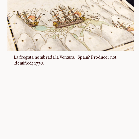
La fregata nombrada la Ventura.. Spain? Producer not
identified; 1770.