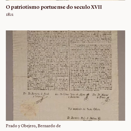
O patriotismo portuense do seculo XVII
1821
Prado y Obejero, Bernardo de