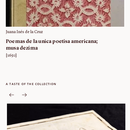
Juana Inés de la Cruz
Poemas de la unica poetisa americana;
musa dezima
[1692]
A TASTE OF THE COLLECTION