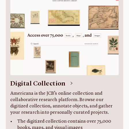
About us
Fellowships
Initiatives
John Carter Brown Leadership
John Carter Brown Staff
News
Digital Collection
Americana is the JCB’s online collection and
collaborative research platform. Browse our
digitized collection, annotate objects, and gather
your research into personally curated projects.
The digitized collection contains over 75,000
books, maps, and visual images