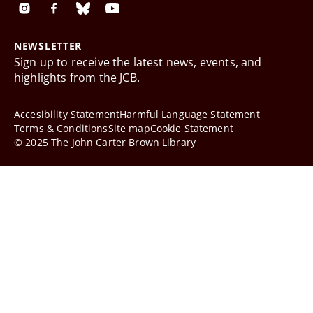
NEWSLETTER
Sign up to receive the latest news, events, and
highlights from the JCB.
Accesibility Statement
Harmful Language Statement
Terms & Conditions
Site map
Cookie Statement
© 2025 The John Carter Brown Library