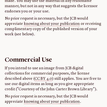
made. You may use the material in any reasonable
manner, but not in any way that suggests the licensor
endorses you or your use.
No prior request is necessary, but the JCB would
appreciate
knowing about your publication
or receiving
complimentary copy of the published version of your
work (see below).
Commercial Use
If you intend to use an image from JCB digital
collections for commercial purposes, the license
described above (
CC BY 4.0
) still applies. You are free to
use our digital items as long as you give appropriate
credit ("Courtesy of the John Carter Brown Library").
No prior request is necessary, but the JCB would
appreciate
knowing about your publication
.