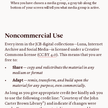
When you have chosen a media group, a gray tab along the
bottom of your screen will tell you what media group is active.
Noncommercial Use
Every item in the JCB digital collections—Luna, Internet
Archive and Social Media—is licensed under a Creative
Commons license (
CC BY 4.0
). This means that you are
free to:
Share
— copy and redistribute the material in any
medium or format
Adapt
— remix, transform, and build upon the
material for any purpose, even commercially.
As long as you give appropriate credit (we kindly ask you
to use the following credit line: "Courtesy of the John
Carter Brown Library") and indicate if changes were