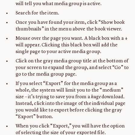
will tell you what media group is active.
Search for the item.
Once you have found your item, click “Show book
thumbnails” in the menu above the book viewer.
Mouse over the page you want. A black box with a +
will appear. Clicking this black box will add the
single page to your active media group.
Click on the gray media group title at the bottom of
your screen to expand the group, and select “Go” to
go to the media group page.
If you select “Export” for the media group as a
whole, the system will limit you to the “medium”
size – it’s trying to save you from a
huge
download.
Instead, click into the image of the individual page
you would like to export before clicking the gray
“Export” button.
When you click “Export,” you will have the option
of selecting the size of your exported file.