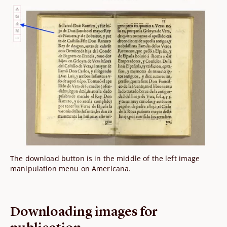
The download button is in the middle of the left image
manipulation menu on Americana.
Downloading images for