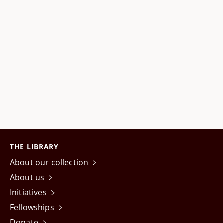
THE LIBRARY
About our collection
About us
Initiatives
Fellowships
Donate