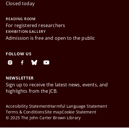
Closed today
READING ROOM
For registered researchers
EXHIBITION GALLERY
Admission is free and open to the public
FOLLOW US
NEWSLETTER
Sign up to receive the latest news, events, and
highlights from the JCB.
Accesibility Statement
Harmful Language Statement
Terms & Conditions
Site map
Cookie Statement
© 2025 The John Carter Brown Library