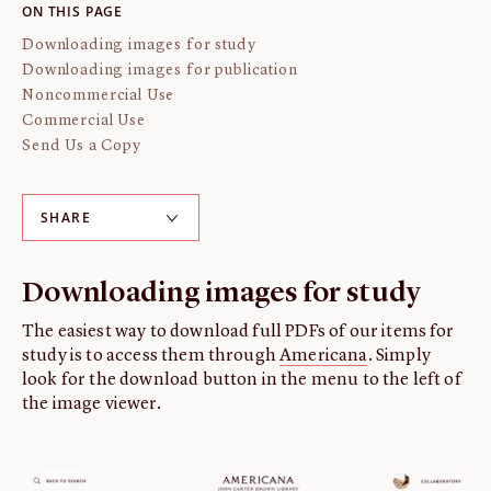
ON THIS PAGE
About us
Downloading images for study
Fellowships
Downloading images for publication
Initiatives
Noncommercial Use
John Carter Brown Leadership
Commercial Use
Send Us a Copy
John Carter Brown Staff
News
SHARE
Downloading images for study
The easiest way to download full PDFs of our items for
study is to access them through
Americana
. Simply
look for the download button in the menu to the left of
the image viewer.