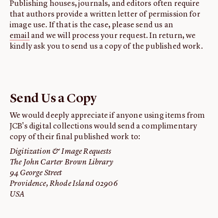
Publishing houses, journals, and editors often require
that authors provide a written letter of permission for
image use. If that is the case, please send us an
email
and we will process your request. In return, we
kindly ask you to send us a copy of the published work.
Send Us a Copy
We would deeply appreciate if anyone using items from
JCB's digital collections would send a complimentary
copy of their final published work to:
Digitization & Image Requests
The John Carter Brown Library
94 George Street
Providence, Rhode Island 02906
USA