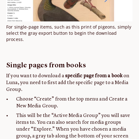
For single-page items, such as this print of pigeons, simply
select the gray export button to begin the download
process.
Single pages from books
If you want to download a
specific page from a book
on
Luna, you need to first add the specific page to a Media
Group.
Choose “Create” from the top menu and Create a
New Media Group.
This will be the “Active Media Group” you will save
items to. You can also search for media groups
under “Explore.” When you have chosen a media
group, a gray tab along the bottom of your screen