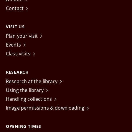
Contact
VISIT US
Plan your visit
Events
Class visits
RESEARCH
Research at the library
Using the library
Handling collections
Image permissions & downloading
OPENING TIMES