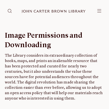
DONATE
JCB RESEARCH ACCOUNT
RESEARCH
Image Permissions and
Research at the JCB
Downloading
Learn about how to do research at the JCB.
Americana
The Library considers its extraordinary collection of
books, maps, and prints an inalienable resource that
Our digitized collection and collaborative research platform.
has been protected and curated for nearly two
Catalog
centuries, but it also understands the value these
Search all JCB collections through Brown University's online catalog.
sources have for potential audiences throughout the
world. The digital revolution has made sharing the
Image Permissions and Downloading
collection easier than ever before, allowing us to adopt
How to download JCB images.
an open access policy that will help our materials reach
anyone who is interested in using them.
ABOUT