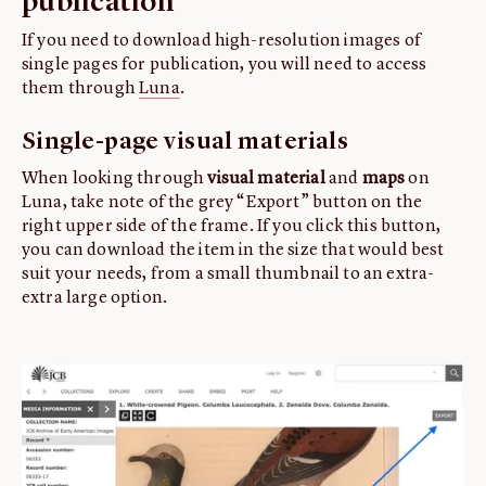
publication
If you need to download high-resolution images of
single pages for publication, you will need to access
them through
Luna
.
Single-page visual materials
When looking through
visual material
and
maps
on
Luna, take note of the grey “Export” button on the
right upper side of the frame. If you click this button,
you can download the item in the size that would best
suit your needs, from a small thumbnail to an extra-
extra large option.