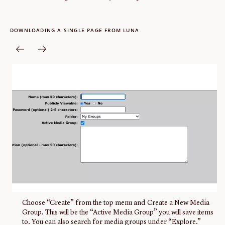
DOWNLOADING A SINGLE PAGE FROM LUNA
Choose “Create” from the top menu and Create a New Media
Group. This will be the “Active Media Group” you will save items
to. You can also search for media groups under “Explore.”