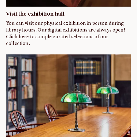
Visit the exhibition hall
You can visit our physical exhibition in person during
library hours. Our digital exhibitions are always open!
Click here to sample curated selections of our
collection.