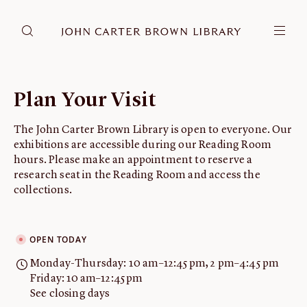
DONATE
JCB RESEARCH ACCOUNT
RESEARCH
Plan Your Visit
Research at the JCB
The John Carter Brown Library is open to everyone. Our
Learn about how to do research at the JCB.
exhibitions are accessible during our Reading Room
Americana
hours. Please make an appointment to reserve a
Our digitized collection and collaborative research platform.
research seat in the Reading Room and access the
collections.
Catalog
Search all JCB collections through Brown University's online
catalog.
OPEN TODAY
Image Permissions and
Monday-Thursday: 10 am–12:45 pm, 2 pm–4:45 pm
Downloading
Friday: 10 am–12:45 pm
How to download JCB images.
See closing days