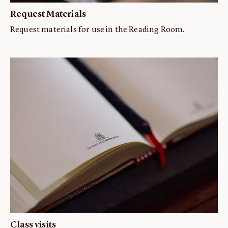
Request Materials
Request materials for use in the Reading Room.
Class visits