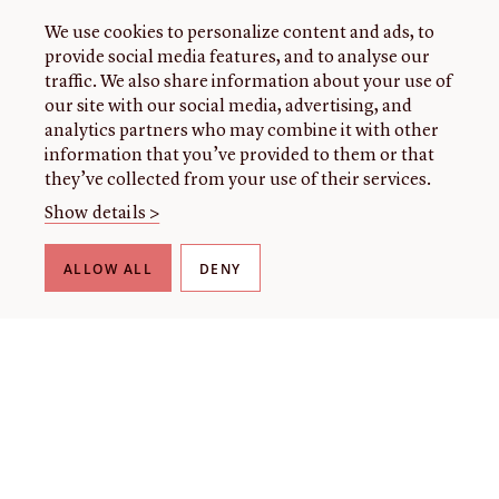
We use cookies to personalize content and ads, to
provide social media features, and to analyse our
traffic. We also share information about your use of
our site with our social media, advertising, and
analytics partners who may combine it with other
information that you’ve provided to them or that
they’ve collected from your use of their services.
Show details >
ALLOW ALL
DENY
THE LIBRARY
About our collection
About us
Initiatives