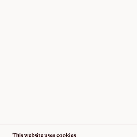
This website uses cookies