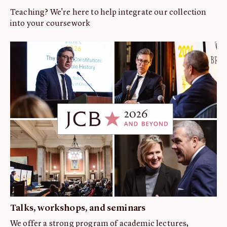
Teaching? We're here to help integrate our collection
into your coursework
Talks, workshops, and seminars
We offer a strong program of academic lectures,