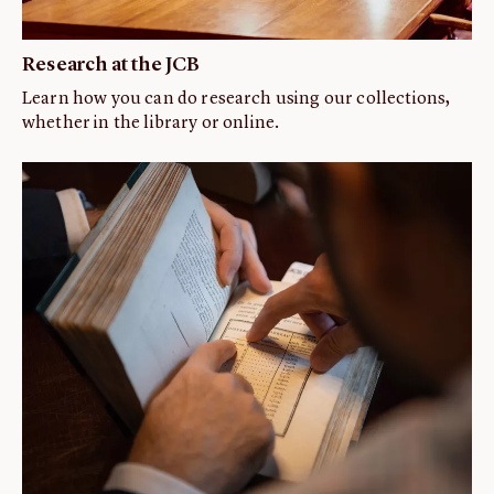
Research at the JCB
Learn how you can do research using our collections,
whether in the library or online.