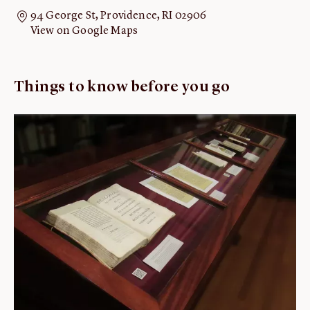
94 George St, Providence, RI 02906
ABOUT
View on Google Maps
About us
Fellowships
Things to know before you go
Initiatives
John Carter Brown Leadership
John Carter Brown Staff
News