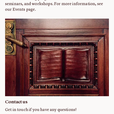
seminars, and workshops. For more information, see
our Events page.
Contact us
Get in touch if you have any questions!