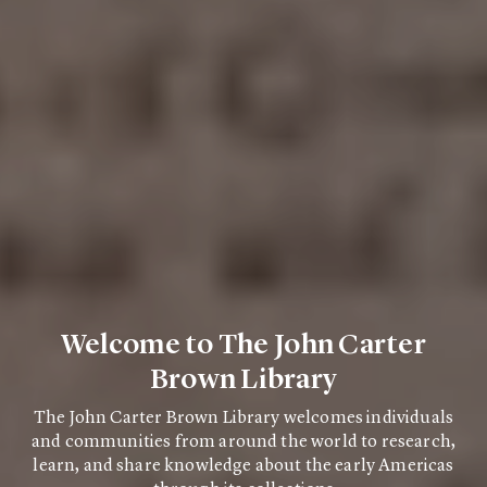
Welcome to The John Carter
Brown Library
The John Carter Brown Library welcomes individuals
and communities from around the world to research,
learn, and share knowledge about the early Americas