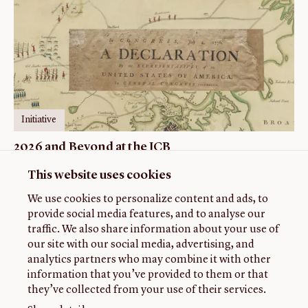
Initiative
2026 and Beyond at the JCB
This website uses cookies
We use cookies to personalize content and ads, to
provide social media features, and to analyse our
traffic. We also share information about your use of
our site with our social media, advertising, and
analytics partners who may combine it with other
information that you’ve provided to them or that
they’ve collected from your use of their services.