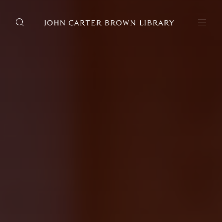
DONATE
JCB RESEARCH ACCOUNT
RESEARCH
Research at the JCB
Learn about how to do research at the JCB.
Americana
Our digitized collection and collaborative research platform.
Catalog
Search all JCB collections through Brown University's online
catalog.
Image Permissions and
Downloading
How to download JCB images.