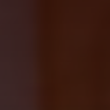
ABOUT
About us
Fellowships
Initiatives
John Carter Brown Leadership
John Carter Brown Staff
News