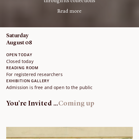
through its collections
Read more
Saturday
August 08
OPEN TODAY
Closed today
READING ROOM
For registered researchers
EXHIBITION GALLERY
Admission is free and open to the public
You're Invited ...
Coming up