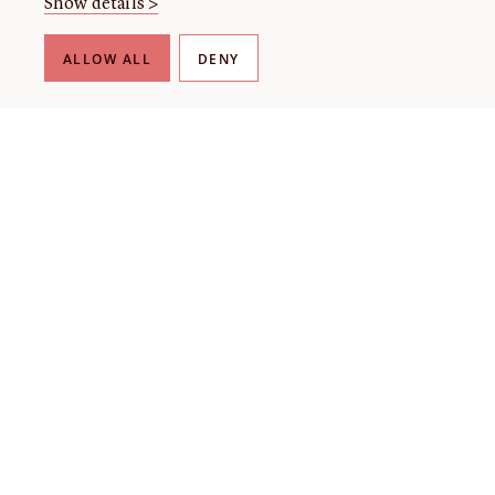
Show details >
ALLOW ALL
DENY
Lecture
Linford Fisher (Part of The Revolution Is News)
Tuesday, September 1 at 4:00pm