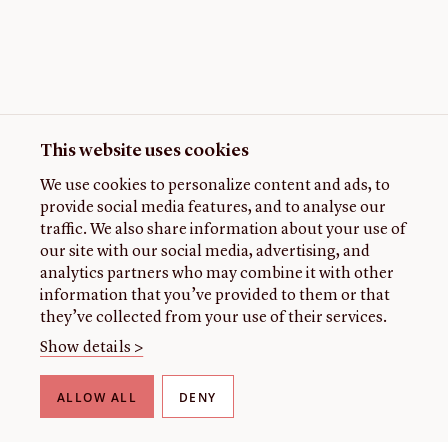
This website uses cookies
We use cookies to personalize content and ads, to
provide social media features, and to analyse our
traffic. We also share information about your use of
our site with our social media, advertising, and
analytics partners who may combine it with other
information that you’ve provided to them or that
they’ve collected from your use of their services.
Show details >
ALLOW ALL
DENY