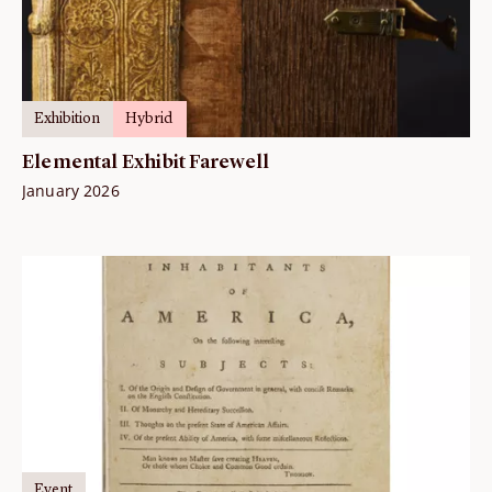
Exhibition
Hybrid
Elemental Exhibit Farewell
January 2026
Event