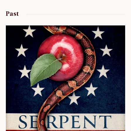
ABOUT
Past
About us
Fellowships
Initiatives
John Carter Brown Leadership
John Carter Brown Staff
News