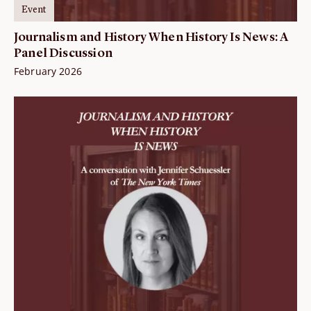
Event
Journalism and History When History Is News: A
Panel Discussion
February 2026