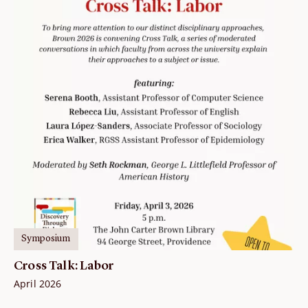
Symposium
Cross Talk: Labor
April 2026