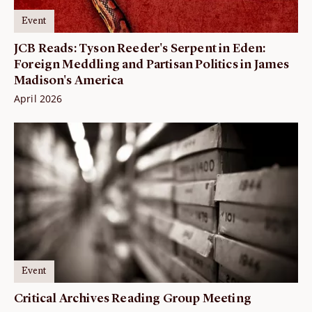
Event
JCB Reads: Tyson Reeder's Serpent in Eden:
Foreign Meddling and Partisan Politics in James
Madison's America
April 2026
Event
Critical Archives Reading Group Meeting