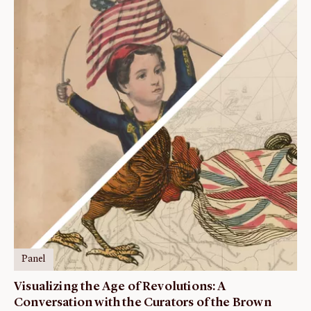
Panel
Visualizing the Age of Revolutions: A
Conversation with the Curators of the Brown