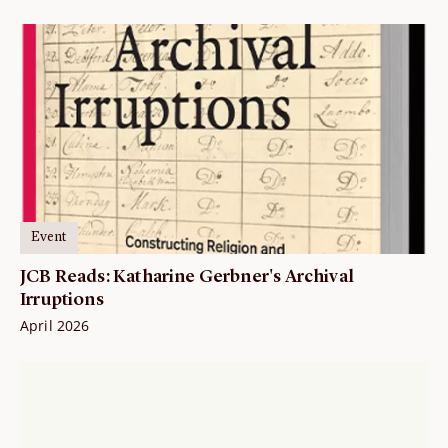
Event
JCB Reads: Katharine Gerbner's Archival
Irruptions
April 2026