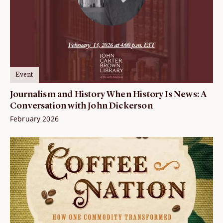
Event
Journalism and History When History Is News: A
Conversation with John Dickerson
February 2026