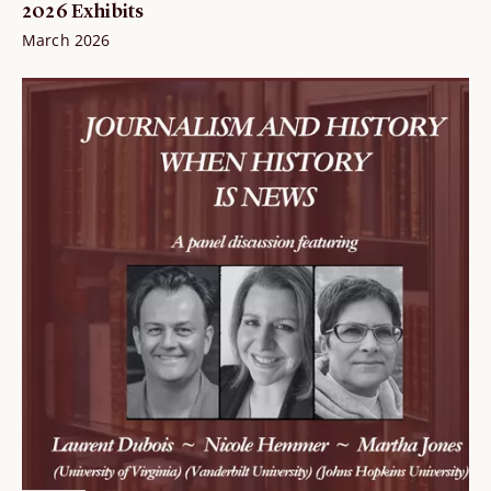
2026 Exhibits
March 2026