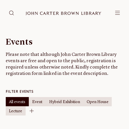
DONATE
JCB RESEARCH ACCOUNT
RESEARCH
Events
Research at the JCB
Please note that although John Carter Brown Library
Learn about how to do research at the JCB.
events are free and open to the public, registration is
Americana
required unless otherwise noted. Kindly complete the
Our digitized collection and collaborative research platform.
registration form linked in the event description.
Catalog
Search all JCB collections through Brown University's online
FILTER EVENTS
catalog.
All events
Event
Hybrid Exhibition
Open House
Image Permissions and
Lecture
Downloading
How to download JCB images.