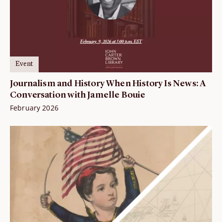
Event
Journalism and History When History Is News: A
Conversation with Jamelle Bouie
February 2026