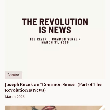
Lecture
Joseph Rezek on "Common Sense" (Part of The
Revolution Is News)
March 2026