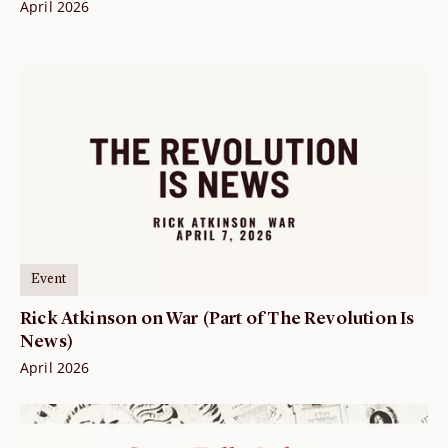
April 2026
Event
Rick Atkinson on War (Part of The Revolution Is
News)
April 2026