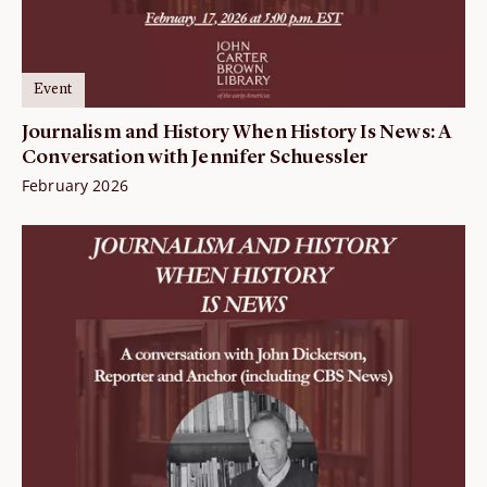
Event
Journalism and History When History Is News: A
Conversation with Jennifer Schuessler
February 2026