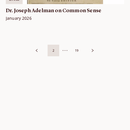
Dr. Joseph Adelman on Common Sense
January 2026
2
19