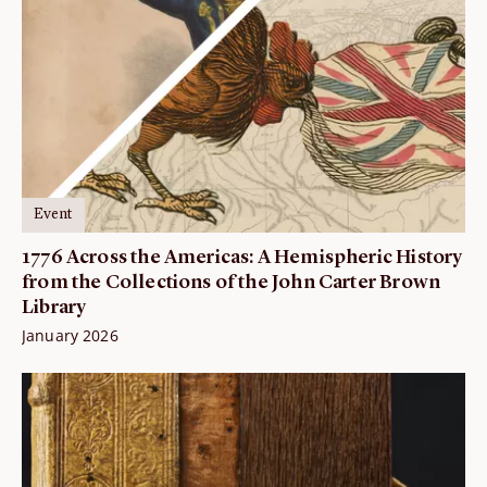
Event
1776 Across the Americas: A Hemispheric History
from the Collections of the John Carter Brown
Library
January 2026