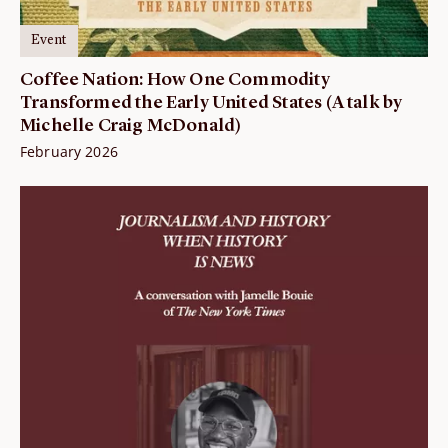
Event
Coffee Nation: How One Commodity
Transformed the Early United States (A talk by
Michelle Craig McDonald)
February 2026