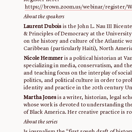
https://brown.zoom.us/webinar/registe
About the speakers
Laurent Dubois
is the John L. Nau III Bicent
& Principles of Democracy at the University o
on the history and culture of the Atlantic w
Caribbean (particularly Haiti), North Ameri
Nicole Hemmer
is a political historian at V
specializing in media, conservatism, and th
and teaching focus on the interplay of soci
politics, and political culture in order to pro
identity and practice in the 20th century Un
Martha Jones
is a writer, historian, legal sc
whose work is devoted to understanding the 
of Black America. Her creative practice is r
About the series
Is journalism the “first rough draft of histor