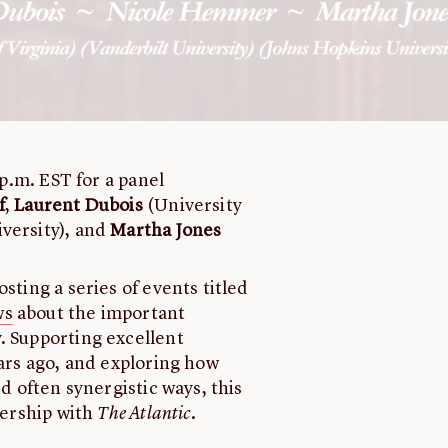
 p.m. EST for a panel
f
,
Laurent Dubois
(University
versity), and
Martha Jones
sting a series of events titled
ws
about the important
. Supporting excellent
ears ago, and exploring how
nd often synergistic ways, this
nership with
The Atlantic
.