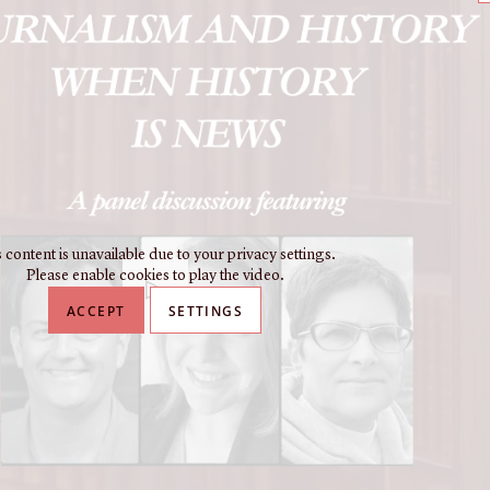
 content is unavailable due to your privacy settings.
Please enable cookies to play the video.
ACCEPT
SETTINGS