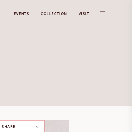
EVENTS
COLLECTION
VISIT
SHARE