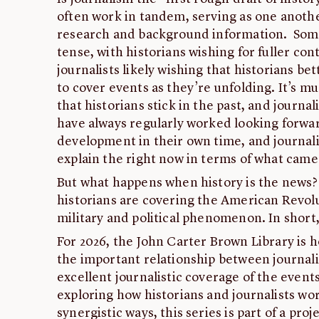
often work in tandem, serving as one anothe
research and background information. Some
tense, with historians wishing for fuller co
journalists likely wishing that historians b
to cover events as they’re unfolding. It’s m
that historians stick in the past, and journal
have always regularly worked looking forwar
development in their own time, and journali
explain the right now in terms of what came
But what happens when history is the news? 
historians are covering the American Revolut
military and political phenomenon. In short
For 2026, the John Carter Brown Library is h
the important relationship between journal
excellent journalistic coverage of the events
exploring how historians and journalists wor
synergistic ways, this series is part of a pr