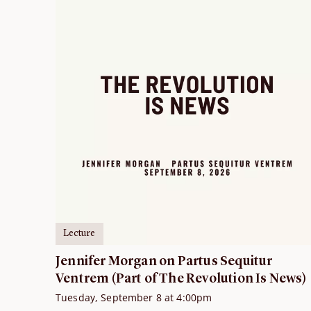
Lecture
Jennifer Morgan on Partus Sequitur
Ventrem (Part of The Revolution Is News)
Tuesday, September 8 at 4:00pm