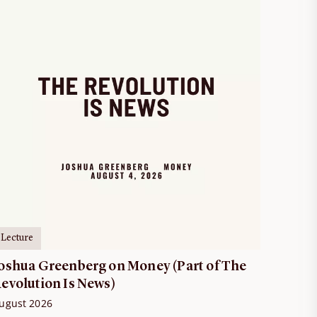
Lecture
oshua Greenberg on Money (Part of The
evolution Is News)
ugust 2026