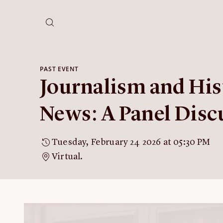
PAST EVENT
Journalism and His
News: A Panel Disc
Tuesday, February 24 2026 at 05:30 PM
Virtual.