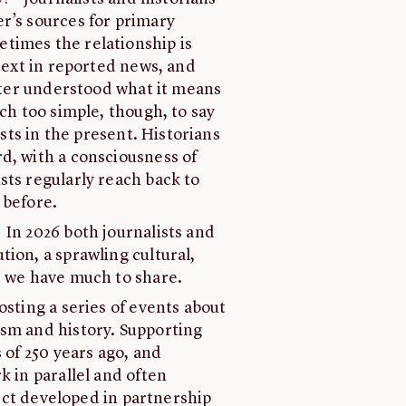
r’s sources for primary
times the relationship is
ntext in reported news, and
etter understood what it means
uch too simple, though, to say
ists in the present. Historians
d, with a consciousness of
sts regularly reach back to
 before.
In 2026 both journalists and
ion, a sprawling cultural,
, we have much to share.
osting a series of events about
ism and history. Supporting
 of 250 years ago, and
k in parallel and often
oject developed in partnership