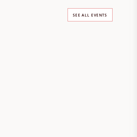
SEE ALL EVENTS