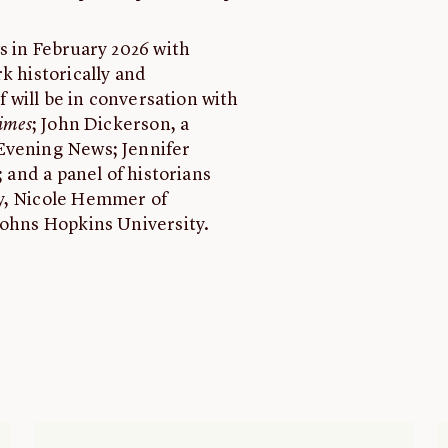
s in February 2026 with
k historically and
f will be in conversation with
imes
; John Dickerson, a
Evening News; Jennifer
; and a panel of historians
ty, Nicole Hemmer of
Johns Hopkins University.