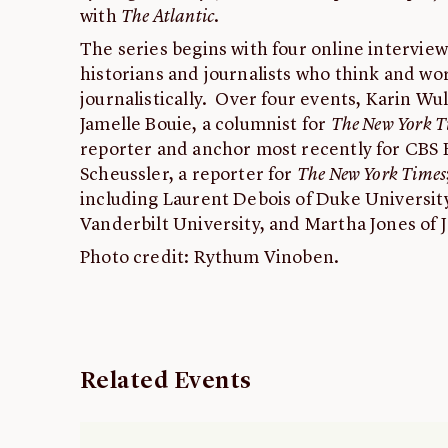
with
The Atlantic
.
The series begins with four online interview
historians and journalists who think and wor
journalistically. Over four events, Karin Wul
Jamelle Bouie, a columnist for
The New York T
reporter and anchor most recently for CBS 
Scheussler, a reporter for
The New York Times
including Laurent Debois of Duke Universi
Vanderbilt University, and Martha Jones of 
Photo credit: Rythum Vinoben.
Related Events