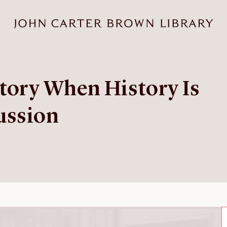
tory When History Is
ussion