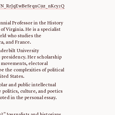
r/WN_RrJqEwBeSrqnC9z_nKcy2Q
ennial Professor in the History
f Virginia. He is a specialist
orld who studies the
ca, and France.
anderbilt University
e presidency. Her scholarship
al movements, electoral
be the complexities of political
ited States.
holar and public intellectual
politics, culture, and poetics
ooted in the personal essay.
y?” Journalists and historians