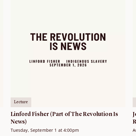
Lecture
Linford Fisher (Part of The Revolution Is
J
News)
R
Tuesday, September 1 at 4:00pm
A