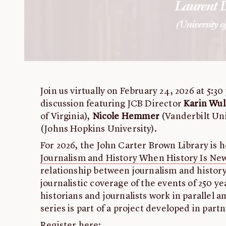
Join us virtually on February 24, 2026 at 5:30
discussion featuring JCB Director
Karin Wul
of Virginia),
Nicole Hemmer
(Vanderbilt Uni
(Johns Hopkins University).
For 2026, the John Carter Brown Library is ho
Journalism and History When History Is Ne
relationship between journalism and history
journalistic coverage of the events of 250 y
historians and journalists work in parallel a
series is part of a project developed in part
Register here: