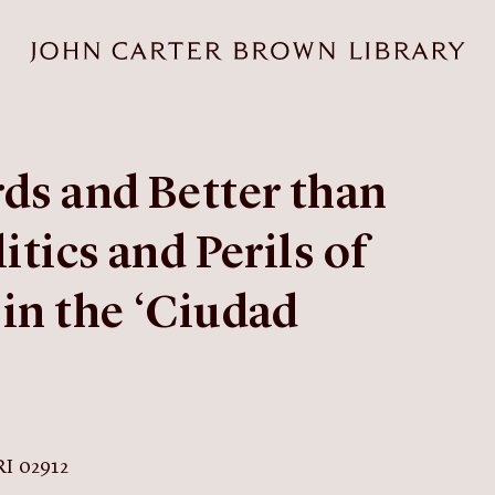
rds and Better than
itics and Perils of
in the ‘Ciudad
RI 02912