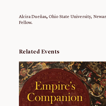
Alcira Dueñas
,
Ohio State University, Newa
Fellow.
Related Events