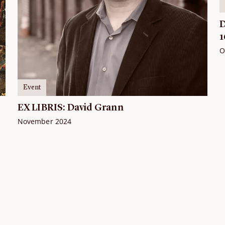
D
1
O
Event
EX LIBRIS: David Grann
November 2024