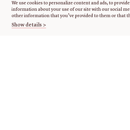
We use cookies to personalize content and ads, to provide 
information about your use of our site with our social me
other information that you’ve provided to them or that th
Show details >
THE
VISIT US
RESEARCH
OPENIN
LIBRARY
TIMES
Plan
Research
your
at the
About our
Closed
visit
library
collection
today
Events
Using
About
the
us
READING
Class
library
ROOM
visits
Initiatives
For
Handling
Fellowships
register
collections
Donate
research
Image
EXHIBITI