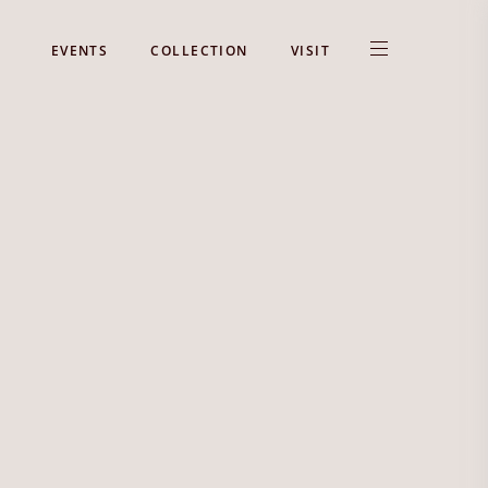
EVENTS
COLLECTION
VISIT