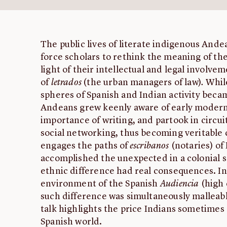
The public lives of literate indigenous Andea
force scholars to rethink the meaning of the
light of their intellectual and legal involve
of
letrados
(the urban managers of law)
.
While
spheres of Spanish and Indian activity beca
Andeans grew keenly aware of early modern 
importance of writing, and partook in circui
social networking, thus becoming veritable c
engages the paths of
escribanos
(notaries) of 
accomplished the unexpected in a colonial 
ethnic difference had real consequences. In
environment of the Spanish
Audiencia
(high 
such difference was simultaneously malleab
talk highlights the price Indians sometimes 
Spanish world.