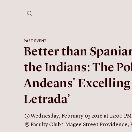
PAST EVENT
Better than Spania
the Indians: The Pol
Andeans' Excelling 
Letrada’
Wednesday, February 03 2016 at 12:00 PM
Faculty Club 1 Magee Street Providence, 