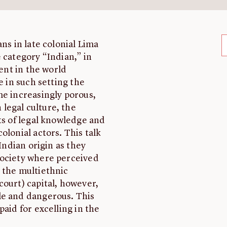
ns in late colonial Lima
 category “Indian,” in
ment in the world
 in such setting the
me increasingly porous,
legal culture, the
ts of legal knowledge and
olonial actors. This talk
Indian origin as they
society where perceived
 the multiethnic
court) capital, however,
le and dangerous. This
paid for excelling in the