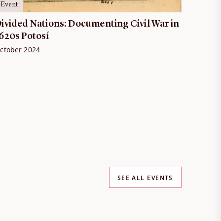
Event
ivided Nations: Documenting Civil War in
620s Potosí
ctober 2024
SEE ALL EVENTS