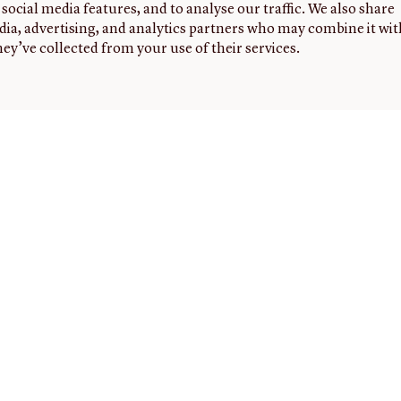
social media features, and to analyse our traffic. We also share
dia, advertising, and analytics partners who may combine it wit
ey’ve collected from your use of their services.
G
FOLLOW
NEWSLETTER
Sign up to
US
receive
the latest
news,
events,
and
highlights
from the
JCB.
ed
ers
ON