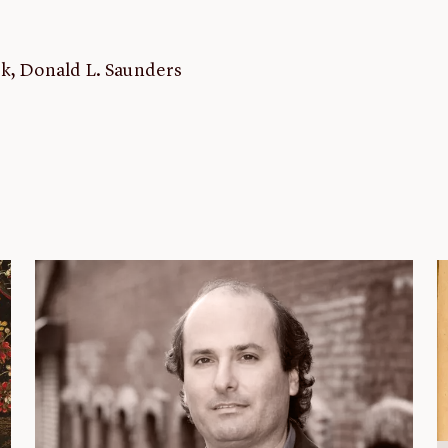
rk, Donald L. Saunders