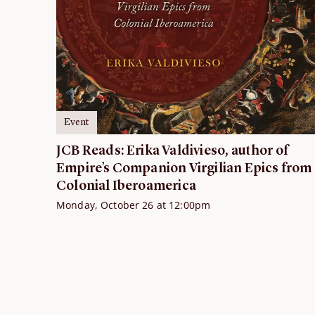
Event
JCB Reads: Erika Valdivieso, author of
Empire’s Companion Virgilian Epics from
Colonial Iberoamerica
Monday, October 26 at 12:00pm