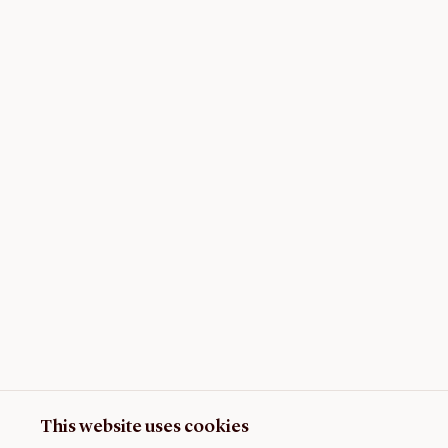
This website uses cookies