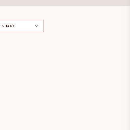
SHARE