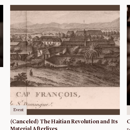
Event
(Canceled) The Haitian Revolution and Its
C
Material Afterlives
S