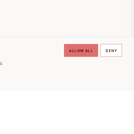
ALLOW ALL
DENY
h