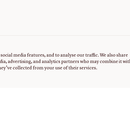
social media features, and to analyse our traffic. We also share
dia, advertising, and analytics partners who may combine it wit
ey’ve collected from your use of their services.
G
FOLLOW
NEWSLETTER
Sign up to
US
receive
the latest