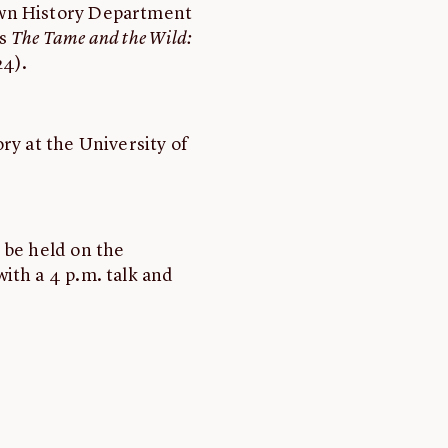
own History Department
's
The Tame and the Wild:
24).
ory at the University of
 be held on the
ith a 4 p.m. talk and