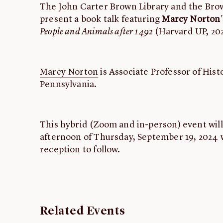
The John Carter Brown Library and the Br
present a book talk featuring
Marcy Norton
People and Animals after 1492
(Harvard UP, 20
Marcy Norton
is Associate Professor of Hist
Pennsylvania.
This hybrid (Zoom and in-person) event will
afternoon of Thursday, September 19, 2024 w
reception to follow.
Related Events