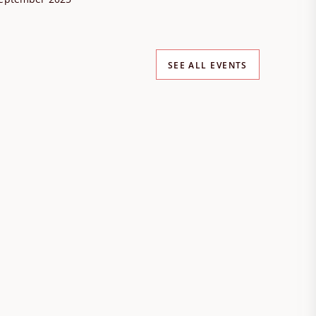
SEE ALL EVENTS