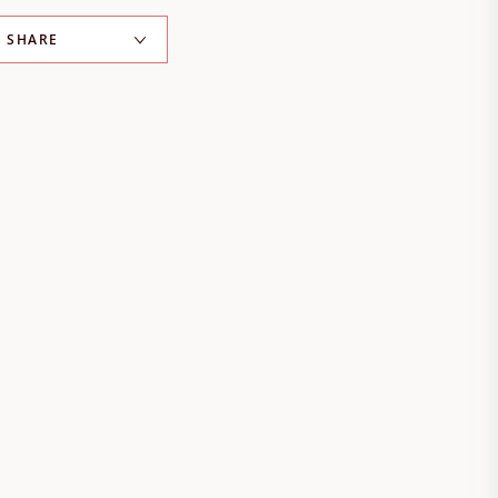
SHARE