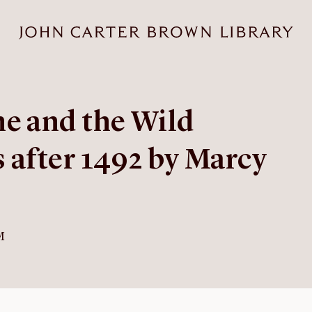
e and the Wild
 after 1492 by Marcy
M