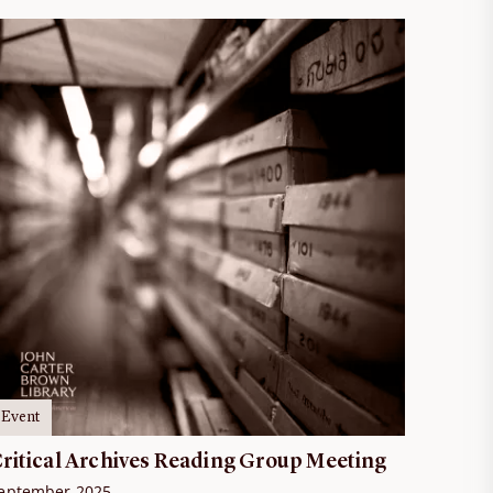
Event
ritical Archives Reading Group Meeting
eptember 2025