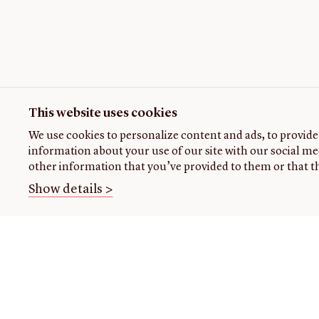
This website uses cookies
We use cookies to personalize content and ads, to provide 
information about your use of our site with our social me
other information that you’ve provided to them or that th
Show details >
THE
VISIT US
RESEARCH
OPENIN
LIBRARY
TIMES
Plan
Research
your
at the
About our
Closed