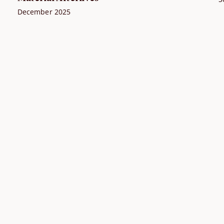
December 2025