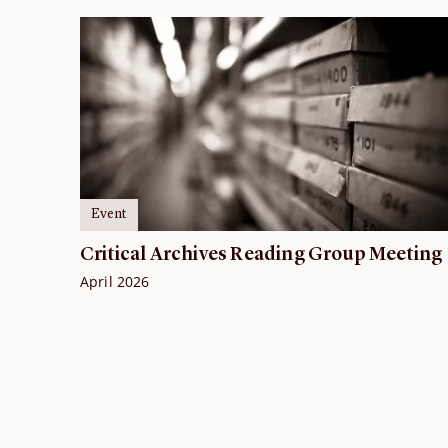
Event
Critical Archives Reading Group Meeting
April 2026