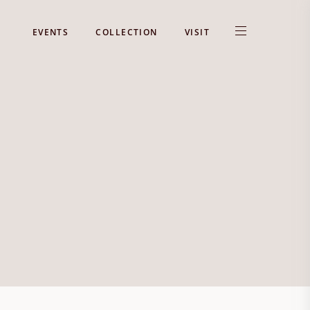
EVENTS
COLLECTION
VISIT