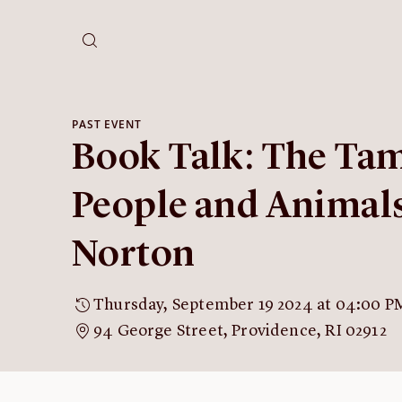
PAST EVENT
Book Talk: The Tam
People and Animals
Norton
Thursday, September 19 2024 at 04:00 P
94 George Street, Providence, RI 02912