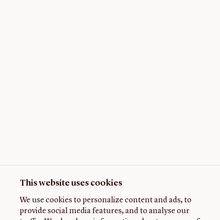
This website uses cookies
We use cookies to personalize content and ads, to
provide social media features, and to analyse our