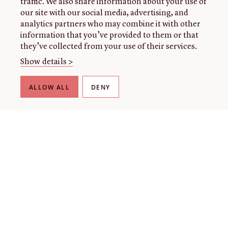
traffic. We also share information about your use of
our site with our social media, advertising, and
analytics partners who may combine it with other
information that you’ve provided to them or that
they’ve collected from your use of their services.
Show details >
ALLOW ALL
DENY
THE LIBRARY
About our collection
About us
Initiatives
Fellowships
Donate