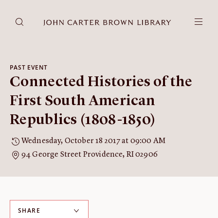
DONATE
JCB RESEARCH ACCOUNT
RESEARCH
PAST EVENT
Connected Histories of the
Research at the JCB
Learn about how to do research at the JCB.
First South American
Americana
Republics (1808-1850)
Our digitized collection and collaborative research platform.
Catalog
Wednesday, October 18 2017 at 09:00 AM
Search all JCB collections through Brown University's online
94 George Street Providence, RI 02906
catalog.
Image Permissions and
Downloading
How to download JCB images.
SHARE