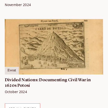
November 2024
Event
Divided Nations: Documenting Civil War in
1620s Potosí
October 2024