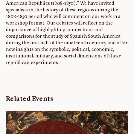
American Republics (1808-1850)." We have invited
specialists in the history of these regions during the
1808-1850 period who will comment on our work in a
workshop format. Our debates will reflect on the
importance of highlighting connections and
comparisons for the study of Spanish South America
during the first half of the nineteenth century and offer
new insights on the symbolic, political, economic,
institutional, military, and social dimensions of these
republican experiments.
Related Events