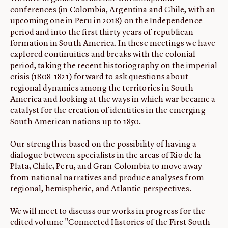
conferences (in Colombia, Argentina and Chile, with an
upcoming one in Peru in 2018) on the Independence
period and into the first thirty years of republican
formation in South America. In these meetings we have
explored continuities and breaks with the colonial
period, taking the recent historiography on the imperial
crisis (1808-1821) forward to ask questions about
regional dynamics among the territories in South
America and looking at the ways in which war became a
catalyst for the creation of identities in the emerging
South American nations up to 1850.
Our strength is based on the possibility of having a
dialogue between specialists in the areas of Rio de la
Plata, Chile, Peru, and Gran Colombia to move away
from national narratives and produce analyses from
regional, hemispheric, and Atlantic perspectives.
We will meet to discuss our works in progress for the
edited volume "Connected Histories of the First South