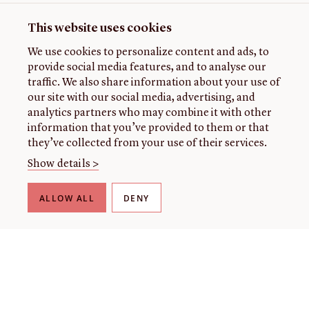
This website uses cookies
We use cookies to personalize content and ads, to
provide social media features, and to analyse our
traffic. We also share information about your use of
our site with our social media, advertising, and
analytics partners who may combine it with other
information that you’ve provided to them or that
they’ve collected from your use of their services.
Show details >
ALLOW ALL
DENY
THE LIBRARY
About our collection