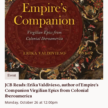
Event
JCB Reads: Erika Valdivieso, author of Empire’s
Companion Virgilian Epics from Colonial
Iberoamerica
Monday, October 26 at 12:00pm