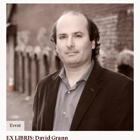
Event
EX LIBRIS: David Grann