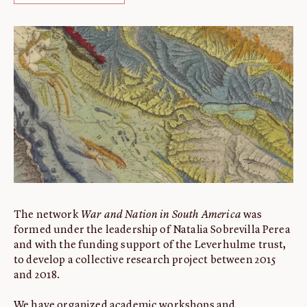
ABOUT
About us
Fellowships
Initiatives
John Carter Brown Leadership
John Carter Brown Staff
News
The network
War and Nation in South America
was
formed under the leadership of Natalia Sobrevilla Perea
and with the funding support of the Leverhulme trust,
to develop a collective research project between 2015
and 2018.
We have organized academic workshops and