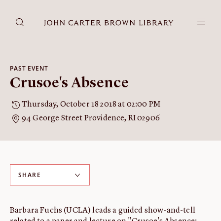
DONATE
JCB RESEARCH ACCOUNT
RESEARCH
PAST EVENT
Crusoe's Absence
Research at the JCB
Learn about how to do research at the JCB.
Thursday, October 18 2018 at 02:00 PM
Americana
94 George Street Providence, RI 02906
Our digitized collection and collaborative research platform.
Catalog
Search all JCB collections through Brown University's online
catalog.
SHARE
Image Permissions and
Downloading
How to download JCB images.
Barbara Fuchs (UCLA) leads a guided show-and-tell