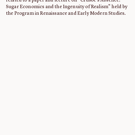
related to a paper and lecture on "Crusoe's Absence:
Sugar Economics and the Ingenuity of Realism" held by
ABOUT
the Program in Renaissance and Early Modern Studies.
About us
Fellowships
Initiatives
John Carter Brown Leadership
John Carter Brown Staff
News