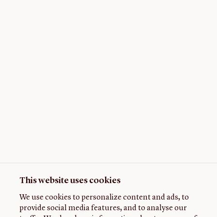
This website uses cookies
We use cookies to personalize content and ads, to
provide social media features, and to analyse our