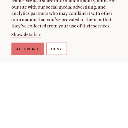
traffic. We also share information about your use of
our site with our social media, advertising, and
analytics partners who may combine it with other
information that you’ve provided to them or that
they’ve collected from your use of their services.
Show details >
ALLOW ALL
DENY
THE LIBRARY
About our collection
About us
Initiatives
Fellowships
Donate