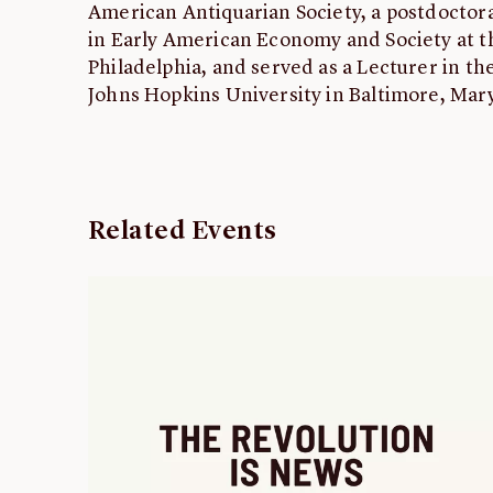
American Antiquarian Society, a postdoctora
in Early American Economy and Society at 
Philadelphia, and served as a Lecturer in t
Johns Hopkins University in Baltimore, Mar
Related Events