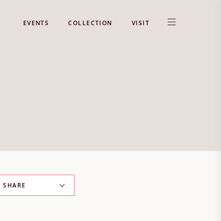
EVENTS
COLLECTION
VISIT
SHARE