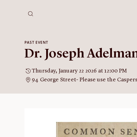
PAST EVENT
Dr. Joseph Adelm
Thursday, January 22 2026 at 12:00 PM
94 George Street- Please use the Casper