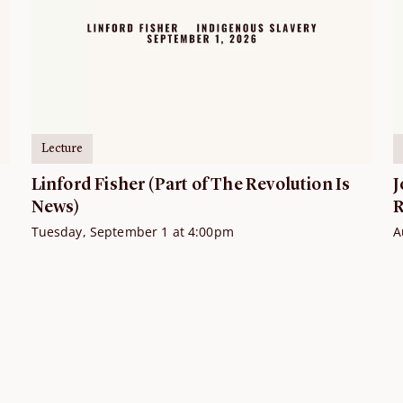
Lecture
Linford Fisher (Part of The Revolution Is
J
News)
R
Tuesday, September 1 at 4:00pm
A