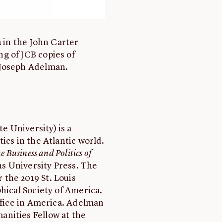
n
in the John Carter
g of JCB copies of
 Joseph Adelman.
 University) is a
ics in the Atlantic world.
 Business and Politics of
s University Press. The
the 2019 St. Louis
hical Society of America.
Office in America. Adelman
nities Fellow at the