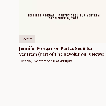
Lecture
Jennifer Morgan on Partus Sequitur
Ventrem (Part of The Revolution Is News)
Tuesday, September 8 at 4:00pm