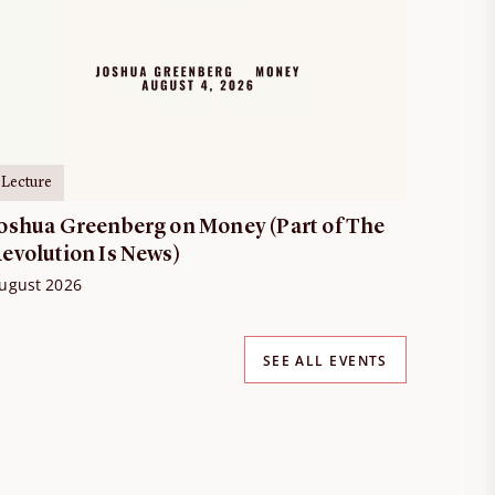
Lecture
oshua Greenberg on Money (Part of The
evolution Is News)
ugust 2026
SEE ALL EVENTS