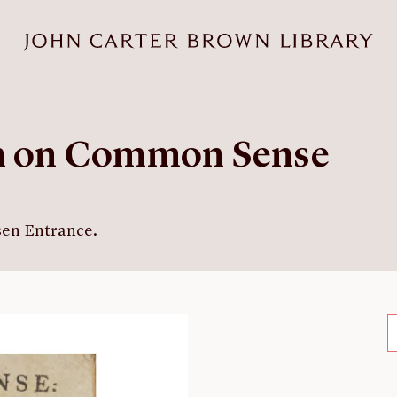
an on Common Sense
sen Entrance.