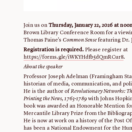
Join us on
Thursday, January 22, 2026 at noo
Brown Library Conference Room for a viewin
Thomas Paine's
Common Sense
featuring Dr.
Registration is required.
Please register at
https://forms.gle/iWKYHdfb5dQmRCur8
.
About the speaker
Professor Joseph Adelman (Framingham State
historian of media, communication, and polit
He is the author of
Revolutionary Networks: The
Printing the News, 1763-1789
with Johns Hopkin
book was awarded an Honorable Mention for 
Mercantile Library Prize from the Bibliograp
He is now at work on a history of the Post 
has been a National Endowment for the Huma