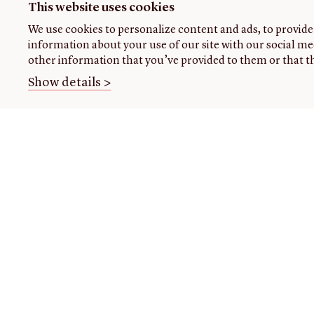
This website uses cookies
We use cookies to personalize content and ads, to provide 
information about your use of our site with our social me
other information that you’ve provided to them or that th
Show details >
THE
VISIT US
RESEARCH
OPENIN
LIBRARY
TIMES
Plan
Research
your
at the
About our
Open
visit
library
collection
today: 1
am-12:4
Events
Using
About
pm, 2 p
the
us
Class
4:45 pm
library
visits
Initiatives
Handling
Fellowships
READING
collections