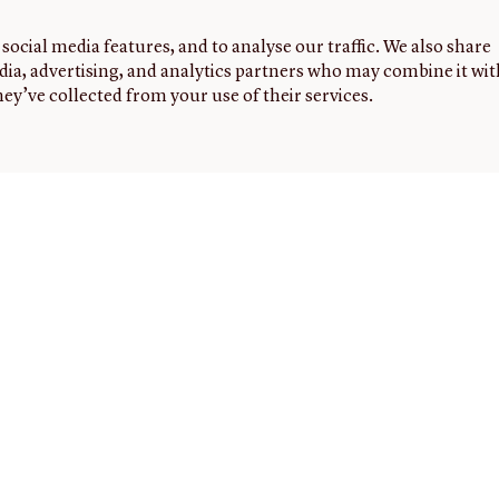
social media features, and to analyse our traffic. We also share
dia, advertising, and analytics partners who may combine it wit
ey’ve collected from your use of their services.
G
FOLLOW
NEWSLETTER
Sign up to
US
receive
the latest
0
news,
5
events,
m-
and
highlights
from the
JCB.