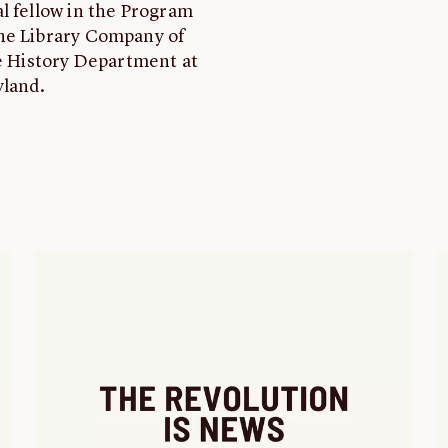
l fellow in the Program
the Library Company of
he History Department at
yland.