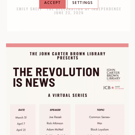
ACCEPT
SETTINGS