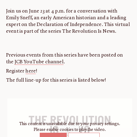
Join us on June 23 at 4 p.m. for a conversation with
Emily Sneff, an early American historian and a leading
expert on the Declaration of Independence. This virtual
event is part of the series The Revolution Is News.
Previous events from this series have been posted on
the
JCB YouTube channel
.
Register
here
!
The full line-up for this series is listed below!
This content is unavailable due to your privacy settings.
Please enable cookies to play the video.