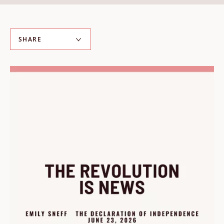
ABOUT
About us
SHARE
Fellowships
Initiatives
John Carter Brown Leadership
John Carter Brown Staff
News