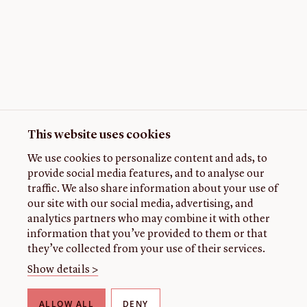
This website uses cookies
We use cookies to personalize content and ads, to
provide social media features, and to analyse our
traffic. We also share information about your use of
our site with our social media, advertising, and
analytics partners who may combine it with other
information that you’ve provided to them or that
they’ve collected from your use of their services.
Show details >
ALLOW ALL
DENY