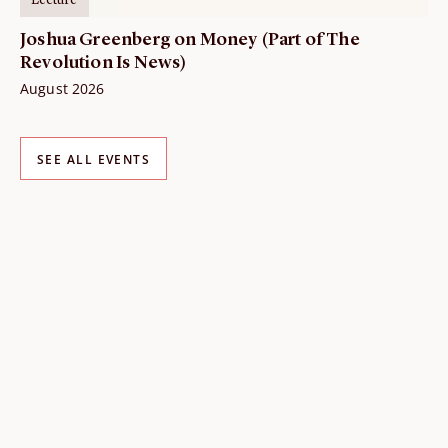
Lecture
Joshua Greenberg on Money (Part of The
Revolution Is News)
August 2026
SEE ALL EVENTS