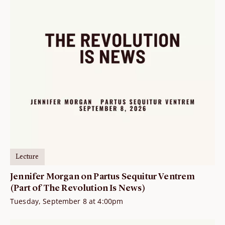
Lecture
Jennifer Morgan on Partus Sequitur Ventrem
(Part of The Revolution Is News)
Tuesday, September 8 at 4:00pm