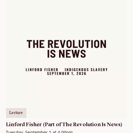
Lecture
Linford Fisher (Part of The Revolution Is News)
Tuesday, September 1 at 4:00pm