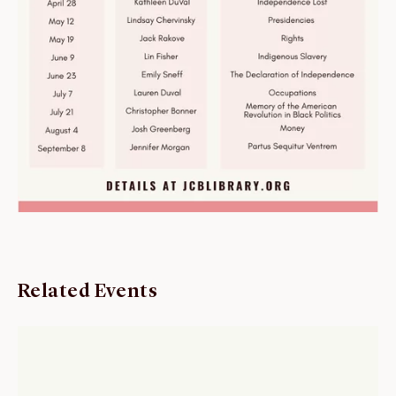
Related Events