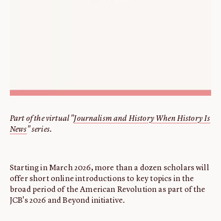
Part of the virtual "
Journalism and History When History Is
News
" series.
Starting in March 2026, more than a dozen scholars will
offer short online introductions to key topics in the
broad period of the American Revolution as part of the
JCB's 2026 and Beyond initiative.