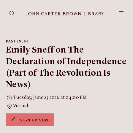
DONATE
JCB RESEARCH ACCOUNT
RESEARCH
PAST EVENT
Emily Sneff on The
Research at the JCB
Learn about how to do research at the JCB.
Declaration of Independence
Americana
(Part of The Revolution Is
Our digitized collection and collaborative research platform.
News)
Catalog
Search all JCB collections through Brown University's online
Tuesday, June 23 2026 at 04:00 PM
catalog.
Virtual.
Image Permissions and
Downloading
SIGN UP NOW
How to download JCB images.