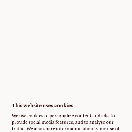
This website uses cookies
We use cookies to personalize content and ads, to
provide social media features, and to analyse our
traffic. We also share information about your use of