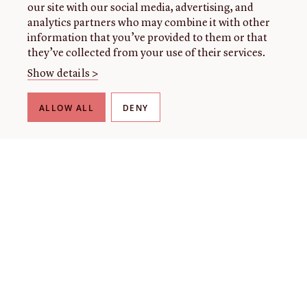
our site with our social media, advertising, and
analytics partners who may combine it with other
information that you’ve provided to them or that
they’ve collected from your use of their services.
Show details >
ALLOW ALL
DENY
THE LIBRARY
About our collection
About us
Initiatives
Fellowships
Donate