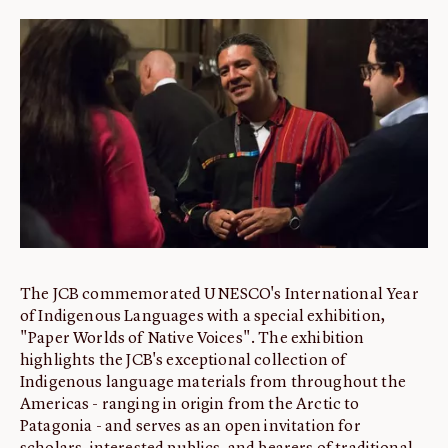
ABOUT
About us
Fellowships
Initiatives
John Carter Brown Leadership
John Carter Brown Staff
News
The JCB commemorated UNESCO's International Year
of Indigenous Languages with a special exhibition,
"Paper Worlds of Native Voices". The exhibition
highlights the JCB's exceptional collection of
Indigenous language materials from throughout the
Americas - ranging in origin from the Arctic to
Patagonia - and serves as an open invitation for