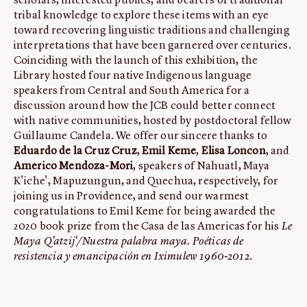
scholars, interested publics, and bearers of traditional
tribal knowledge to explore these items with an eye
toward recovering linguistic traditions and challenging
interpretations that have been garnered over centuries.
Coinciding with the launch of this exhibition, the
Library hosted four native Indigenous language
speakers from Central and South America for a
discussion around how the JCB could better connect
with native communities, hosted by postdoctoral fellow
Guillaume Candela. We offer our sincere thanks to
Eduardo de la Cruz Cruz
,
Emil Keme
,
Elisa Loncon
, and
Americo Mendoza-Mori
, speakers of Nahuatl, Maya
K'iche', Mapuzungun, and Quechua, respectively, for
joining us in Providence, and send our warmest
congratulations to Emil Keme for being awarded the
2020 book prize from the Casa de las Americas for his
Le
Maya Q'atzij'/Nuestra palabra maya. Poéticas de
resistencia y emancipación en Iximulew 1960-2012
.