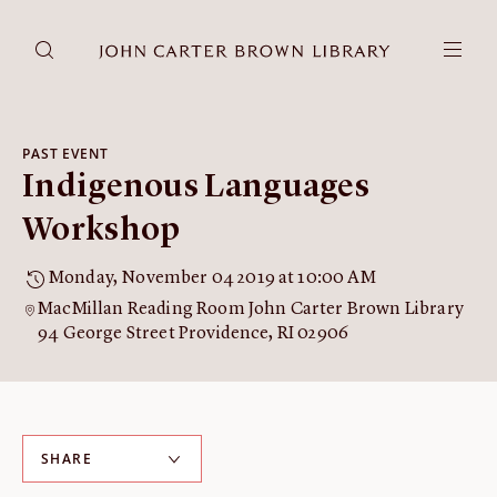
DONATE
JCB RESEARCH ACCOUNT
RESEARCH
PAST EVENT
Indigenous Languages
Research at the JCB
Learn about how to do research at the JCB.
Workshop
Americana
Monday, November 04 2019 at 10:00 AM
Our digitized collection and collaborative research platform.
MacMillan Reading Room John Carter Brown Library
Catalog
94 George Street Providence, RI 02906
Search all JCB collections through Brown University's online
catalog.
Image Permissions and
Downloading
SHARE
How to download JCB images.