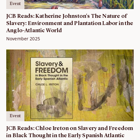
Event
JCB Reads: Katherine Johnston's The Nature of
Slavery: Environment and Plantation Labor in the
Anglo-Atlantic World
November 2025
Event
JCB Reads: Chloe Ireton on Slavery and Freedom
in Black Thought in the Early Spanish Atlantic