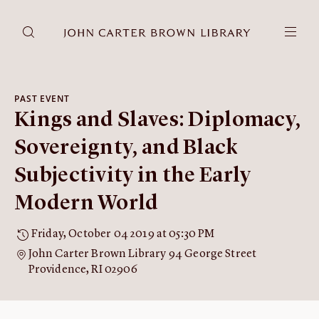
DONATE
JCB RESEARCH ACCOUNT
RESEARCH
PAST EVENT
Kings and Slaves: Diplomacy,
Research at the JCB
Learn about how to do research at the JCB.
Sovereignty, and Black
Americana
Subjectivity in the Early
Our digitized collection and collaborative research platform.
Modern World
Catalog
Search all JCB collections through Brown University's online
Friday, October 04 2019 at 05:30 PM
catalog.
John Carter Brown Library 94 George Street
Image Permissions and
Providence, RI 02906
Downloading
How to download JCB images.