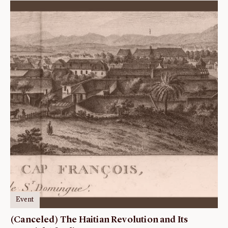
Event
(Canceled) The Haitian Revolution and Its