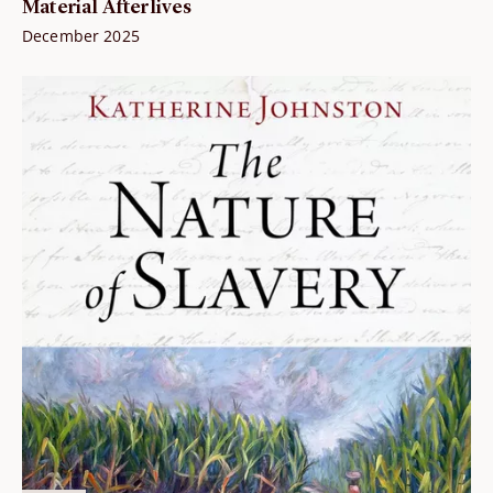
Material Afterlives
December 2025