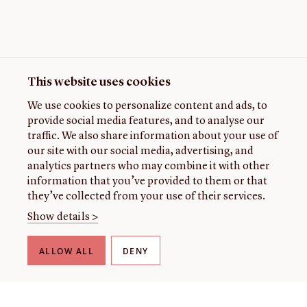
This website uses cookies
We use cookies to personalize content and ads, to
provide social media features, and to analyse our
traffic. We also share information about your use of
our site with our social media, advertising, and
analytics partners who may combine it with other
information that you’ve provided to them or that
they’ve collected from your use of their services.
Show details >
ALLOW ALL
DENY