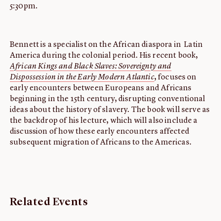
5:30pm.
Bennett is a specialist on the African diaspora in Latin
America during the colonial period. His recent book,
African Kings and Black Slaves: Sovereignty and
Dispossession in the Early Modern Atlantic
, focuses on
early encounters between Europeans and Africans
beginning in the 15th century, disrupting conventional
ideas about the history of slavery. The book will serve as
the backdrop of his lecture, which will also include a
discussion of how these early encounters affected
subsequent migration of Africans to the Americas.
Related Events