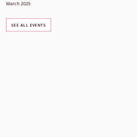
March 2025
SEE ALL EVENTS