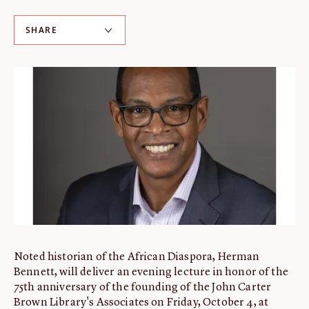
ABOUT
SHARE
About us
Fellowships
Initiatives
John Carter Brown Leadership
John Carter Brown Staff
News
Noted historian of the African Diaspora, Herman
Bennett, will deliver an evening lecture in honor of the
75th anniversary of the founding of the John Carter
Brown Library's Associates on Friday, October 4, at