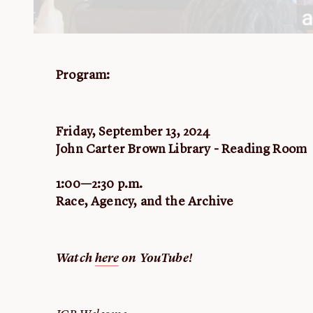
Program:
Friday, September 13, 2024
John Carter Brown Library - Reading Room
1:00—2:30 p.m.
Race, Agency, and the Archive
Watch
here
on YouTube!