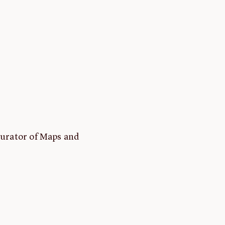
Curator of Maps and