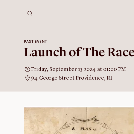
PAST EVENT
Launch of The Rac
Friday, September 13 2024 at 01:00 PM
94 George Street Providence, RI