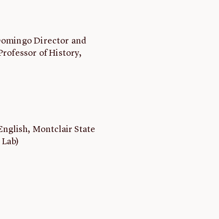
 Domingo Director and
Professor of History,
English, Montclair State
 Lab)