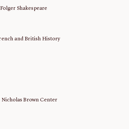
, Folger Shakespeare
rench and British History
hn Nicholas Brown Center