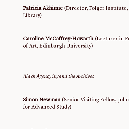
Patricia Akhimie
(Director, Folger Institute
Library)
Caroline McCaffrey-Howarth
(Lecturer in F
of Art, Edinburgh University)
Black Agency in/and the Archives
Simon Newman
(Senior Visiting Fellow, Jo
for Advanced Study)