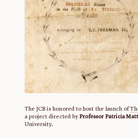
The JCB is honored to host the launch of
Th
a project directed by
Professor Patricia Ma
University.