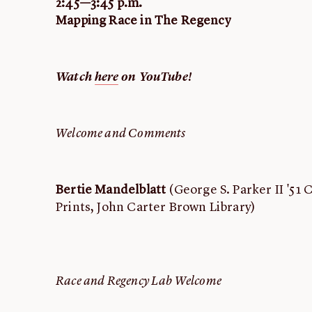
2:45—3:45 p.m.
Mapping Race in The Regency
Watch
here
on YouTube!
Welcome and Comments
Bertie Mandelblatt
(George S. Parker II '51 
Prints, John Carter Brown Library)
Race and Regency Lab Welcome