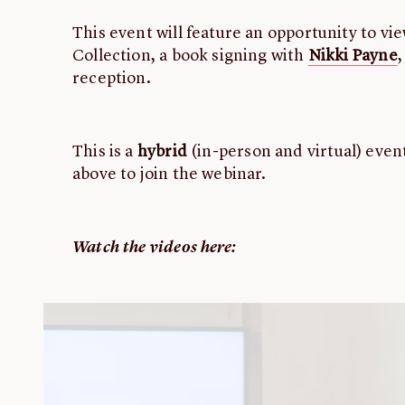
This event will feature an opportunity to vi
Collection, a book signing with
Nikki Payne
,
reception.
This is a
hybrid
(in-person and virtual) event
above to join the webinar.
Watch the videos here: