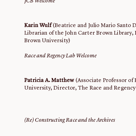
JCB Welcome
Karin Wulf
(Beatrice and Julio Mario Santo
Librarian of the John Carter Brown Library, 
Brown University)
Race and Regency Lab Welcome
Patricia A. Matthew
(Associate Professor of 
University, Director, The Race and Regency
(Re) Constructing Race and the Archives