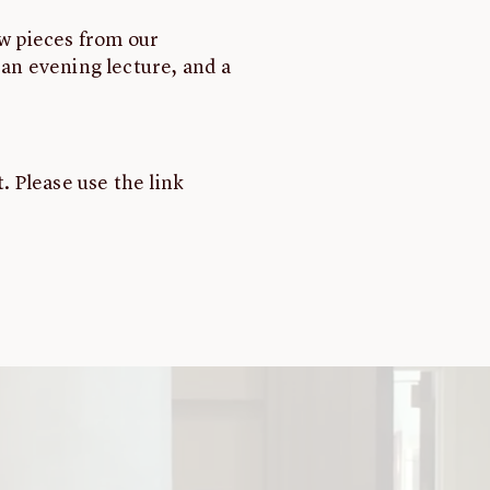
ew pieces from our
 an evening lecture, and a
. Please use the link