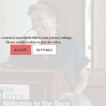
 content is unavailable due to your privacy settings.
Please enable cookies to play the video.
ACCEPT
SETTINGS