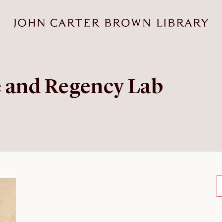
e and Regency Lab