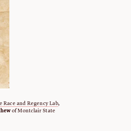
e Race and Regency Lab
,
tthew
of Montclair State