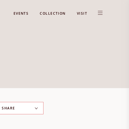
EVENTS
COLLECTION
VISIT
SHARE