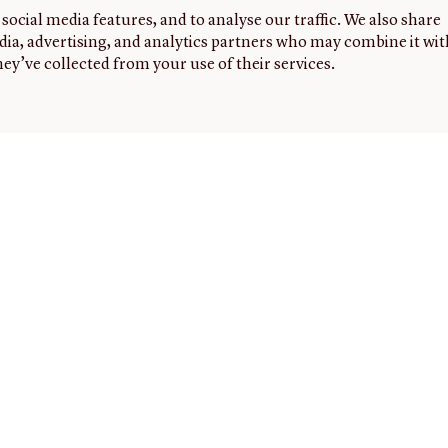
social media features, and to analyse our traffic. We also share
dia, advertising, and analytics partners who may combine it wit
ey’ve collected from your use of their services.
G
FOLLOW
NEWSLETTER
Sign up to
US
receive
the latest
news,
events,
and
highlights
from the
JCB.
ed
ers