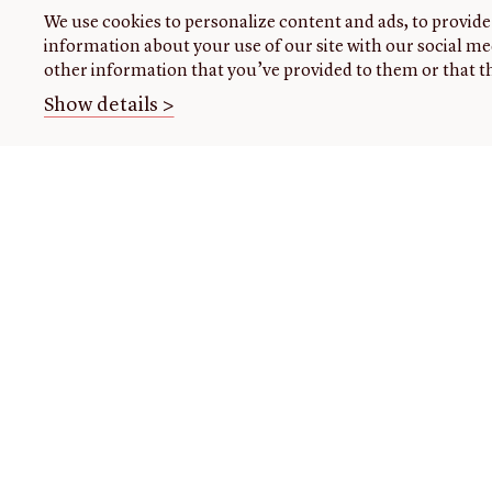
We use cookies to personalize content and ads, to provide 
information about your use of our site with our social me
other information that you’ve provided to them or that th
Show details >
THE
VISIT US
RESEARCH
OPENIN
LIBRARY
TIMES
Plan
Research
your
at the
About our
Closed
visit
library
collection
today
Events
Using
About
the
us
READING
Class
library
ROOM
visits
Initiatives
For
Handling
Fellowships
register
collections
Donate
research
Image