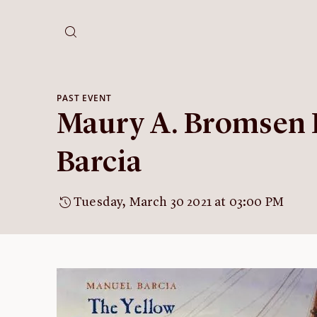
PAST EVENT
Maury A. Bromsen 
Barcia
Tuesday, March 30 2021 at 03:00 PM