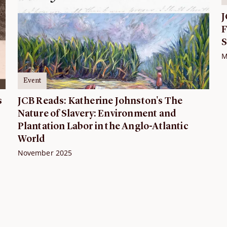
J
F
S
M
Event
s
JCB Reads: Katherine Johnston's The
Nature of Slavery: Environment and
Plantation Labor in the Anglo-Atlantic
World
November 2025