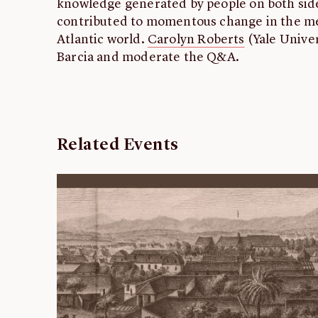
knowledge generated by people on both sides
contributed to momentous change in the med
Atlantic world.
Carolyn Roberts
(Yale Univer
Barcia and moderate the Q&A.
Related Events