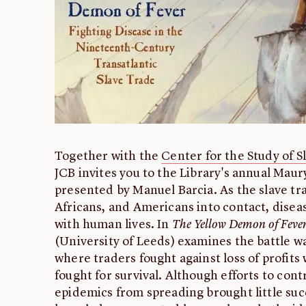
Together with the
Center for the Study of S
JCB invites you to the Library's annual Mau
presented by Manuel Barcia. As the slave t
Africans, and Americans into contact, disea
with human lives. In
The Yellow Demon of Feve
(University of Leeds) examines the battle w
where traders fought against loss of profits
fought for survival. Although efforts to cont
epidemics from spreading brought little suc