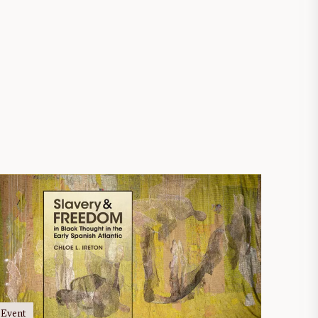
Event