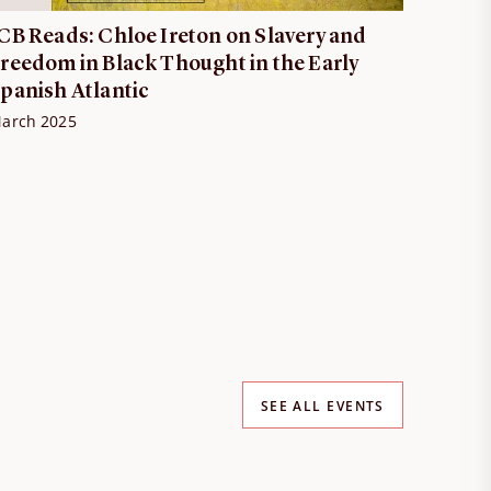
CB Reads: Chloe Ireton on Slavery and
reedom in Black Thought in the Early
panish Atlantic
arch 2025
SEE ALL EVENTS