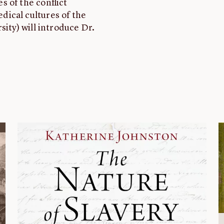
 of the conflict
ical cultures of the
sity) will introduce Dr.