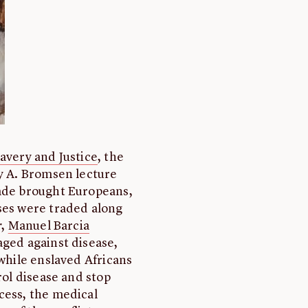
lavery and Justice
, the
ry A. Bromsen lecture
rade brought Europeans,
ses were traded along
r
,
Manuel Barcia
aged against disease,
 while enslaved Africans
rol disease and stop
cess, the medical