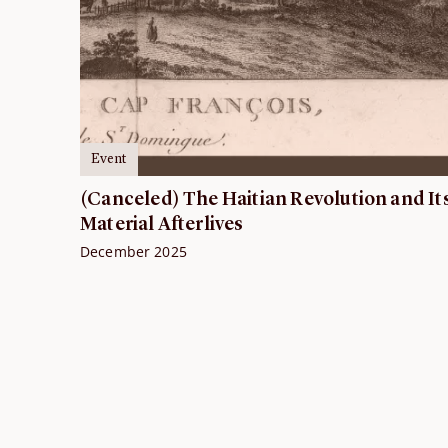
Event
(Canceled) The Haitian Revolution and It
Material Afterlives
December 2025