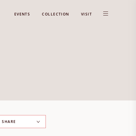
EVENTS
COLLECTION
VISIT
SHARE