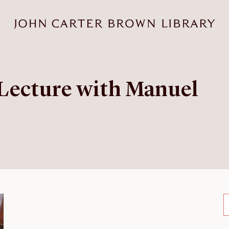
Lecture with Manuel