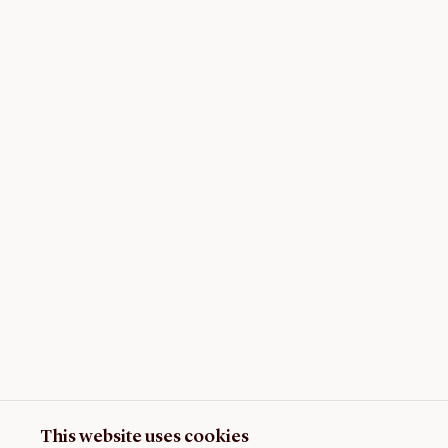
This website uses cookies