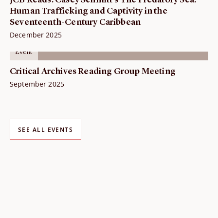
JCB Reads: Casey Schmitt's The Predatory Sea.
Human Trafficking and Captivity in the
Seventeenth-Century Caribbean
December 2025
Event
Critical Archives Reading Group Meeting
September 2025
SEE ALL EVENTS