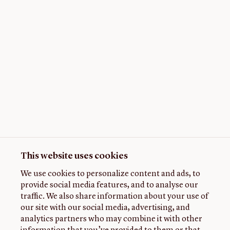
This website uses cookies
We use cookies to personalize content and ads, to
provide social media features, and to analyse our
traffic. We also share information about your use of
our site with our social media, advertising, and
analytics partners who may combine it with other