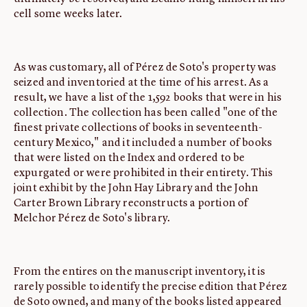
cell some weeks later.
As was customary, all of Pérez de Soto's property was
seized and inventoried at the time of his arrest. As a
result, we have a list of the 1,592 books that were in his
collection. The collection has been called "one of the
finest private collections of books in seventeenth-
century Mexico," and it included a number of books
that were listed on the Index and ordered to be
expurgated or were prohibited in their entirety. This
joint exhibit by the John Hay Library and the John
Carter Brown Library reconstructs a portion of
Melchor Pérez de Soto's library.
From the entires on the manuscript inventory, it is
rarely possible to identify the precise edition that Pérez
de Soto owned, and many of the books listed appeared