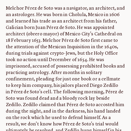
Melchor Pérez de Soto was a navigator, an architect, and
ABOUT
an astrologer. He was born in Cholula, Mexico in 1606
About us
and learned his trade as an architect from his father,
Fellowships
Galician born Juan Pérez de Soto. He was appointed
architect (obrero mayor) of Mexico City's Cathedral on
Initiatives
18 February 1653. Melchor Pérez de Soto first came to
John Carter Brown Leadership
the attention of the Mexican Inquisition in the 1640s,
during trials against crypto-Jews, but the Holy Office
John Carter Brown Staff
took no action until December of 1654. He was
News
imprisoned, accused of possessing prohibited books and
practicing astrology. After months in solitary
confinement, pleading for just one book or a cellmate
to keep him company, his jailors placed Diego Zedillo
in Pérez de Soto's cell. The following morning, Pérez de
Soto was found dead and a bloody rock lay beside
Zedillo. Zedillo claimed that Pérez de Soto accosted him
during the night, and in the darkness, his hand landed
on the rock which he used to defend himself. As a
result, we don't know how Pérez de Soto's trial would
ultimately be resolved, and Zedillo hung himself in his