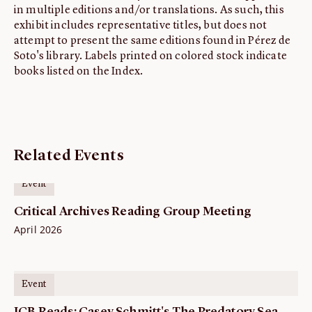
in multiple editions and/or translations. As such, this
exhibit includes representative titles, but does not
attempt to present the same editions found in Pérez de
Soto's library. Labels printed on colored stock indicate
books listed on the Index.
Related Events
Event
Critical Archives Reading Group Meeting
April 2026
Event