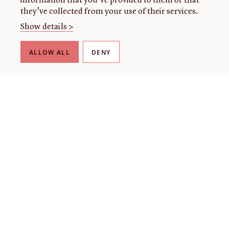
information that you’ve provided to them or that
they’ve collected from your use of their services.
Show details >
ALLOW ALL
DENY
THE LIBRARY
About our collection
About us
Initiatives
Fellowships
Donate
Contact