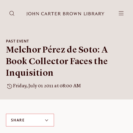
DONATE
JCB RESEARCH ACCOUNT
RESEARCH
PAST EVENT
Melchor Pérez de Soto: A
Research at the JCB
Learn about how to do research at the JCB.
Book Collector Faces the
Americana
Inquisition
Our digitized collection and collaborative research platform.
Catalog
Friday, July 01 2011 at 08:00 AM
Search all JCB collections through Brown University's online
catalog.
Image Permissions and
Downloading
SHARE
How to download JCB images.