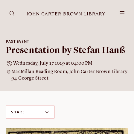
DONATE
JCB RESEARCH ACCOUNT
RESEARCH
PAST EVENT
Presentation by Stefan Hanß
Research at the JCB
Learn about how to do research at the JCB.
Wednesday, July 17 2019 at 04:00 PM
Americana
MacMillan Reading Room, John Carter Brown Library
Our digitized collection and collaborative research platform.
94 George Street
Catalog
Search all JCB collections through Brown University's online
catalog.
Image Permissions and
SHARE
Downloading
How to download JCB images.