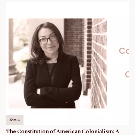
Event
The Constitution of American Colonialism: A