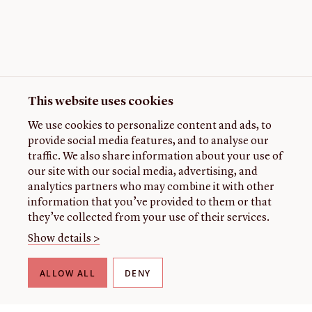
This website uses cookies
We use cookies to personalize content and ads, to
provide social media features, and to analyse our
traffic. We also share information about your use of
our site with our social media, advertising, and
analytics partners who may combine it with other
information that you’ve provided to them or that
they’ve collected from your use of their services.
Show details >
ALLOW ALL
DENY