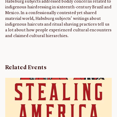
Habsburg subjects addressed bodily concerns related to
indigenous hairdressing in sixteenth-century Brazil and
Mexico. In a confessionally contested yet shared
material world, Habsburg subjects' writings about
indigenous haircuts and ritual shaving practices tell us
a lot about how people experienced cultural encounters
and claimed cultural hierarchies.
Related Events