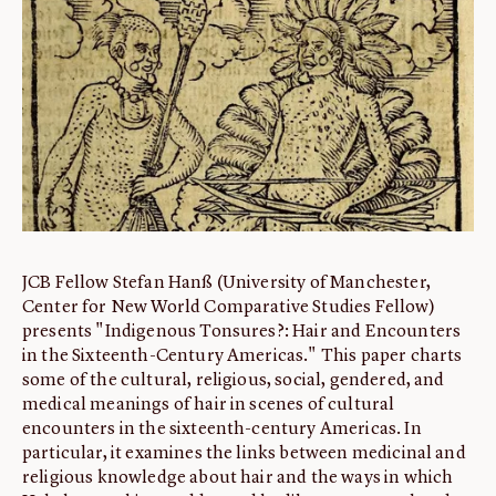
ABOUT
About us
Fellowships
Initiatives
John Carter Brown Leadership
John Carter Brown Staff
News
JCB Fellow Stefan Hanß (University of Manchester,
Center for New World Comparative Studies Fellow)
presents "Indigenous Tonsures?: Hair and Encounters
in the Sixteenth-Century Americas." This paper charts
some of the cultural, religious, social, gendered, and
medical meanings of hair in scenes of cultural
encounters in the sixteenth-century Americas. In
particular, it examines the links between medicinal and
religious knowledge about hair and the ways in which