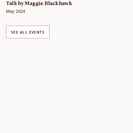
Talk by Maggie Blackhawk
May 2024
SEE ALL EVENTS