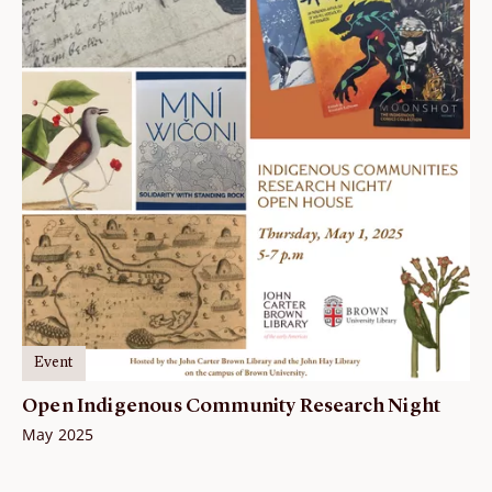
Event
Open Indigenous Community Research Night
May 2025