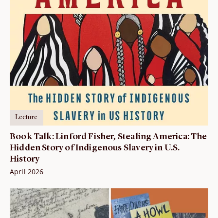
Lecture
Book Talk: Linford Fisher, Stealing America: The
Hidden Story of Indigenous Slavery in U.S.
History
April 2026