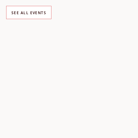
SEE ALL EVENTS