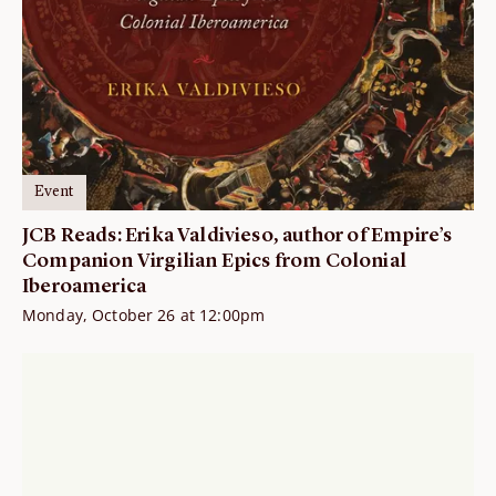
Event
JCB Reads: Erika Valdivieso, author of Empire’s
Companion Virgilian Epics from Colonial
Iberoamerica
Monday, October 26 at 12:00pm