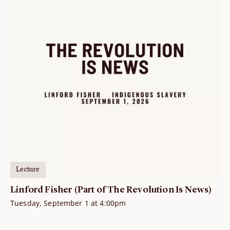
Lecture
Linford Fisher (Part of The Revolution Is News)
Tuesday, September 1 at 4:00pm