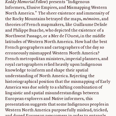
Keddy Memorial Fellow
) presents "Indigenous
Informers, Elusive Empires, and Mismapping Western
North America." The sheer existence and immensity of
the Rocky Mountains betrayed the maps,
mémoires
, and
theories of French mapmakers, like Guillaume Delisle
and Philippe Buache, who depicted the existence of a
Northwest Passage, or a Mer de l'Ouest, in the middle
latitudes of Western North America. How had the best
French geographers and cartographers of the day so
erroneously mismapped Western North America?
French metropolitan ministers, imperial planners, and
royal cartographers relied heavily upon Indigenous
knowledge to inform and shape their spatial
understanding of North America. Rejecting the
historiographical position that the mismapping of Early
America was due solely to a shifting combination of
linguistic and spatial misunderstandings between
European explorers and Native informers, this
presentation suggests that some Indigenous peoples in
Western North America purposefully mislead, tricked,