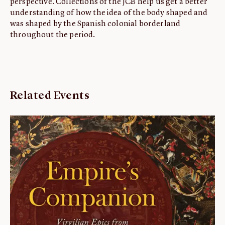
perspective. Collections of the JCB help us get a better
understanding of how the idea of the body shaped and
was shaped by the Spanish colonial borderland
throughout the period.
Related Events