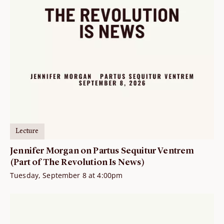
Lecture
Jennifer Morgan on Partus Sequitur Ventrem
(Part of The Revolution Is News)
Tuesday, September 8 at 4:00pm