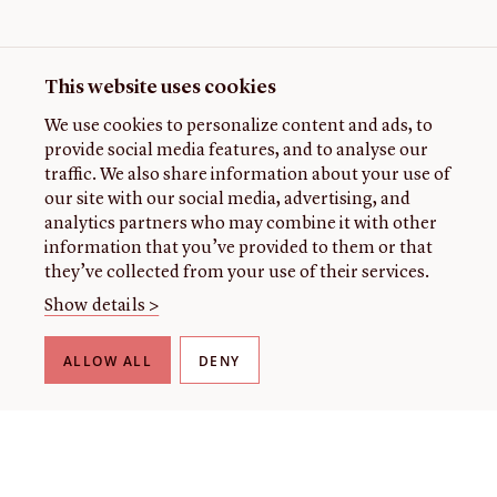
This website uses cookies
We use cookies to personalize content and ads, to
provide social media features, and to analyse our
traffic. We also share information about your use of
our site with our social media, advertising, and
analytics partners who may combine it with other
information that you’ve provided to them or that
they’ve collected from your use of their services.
Show details >
ALLOW ALL
DENY
THE LIBRARY