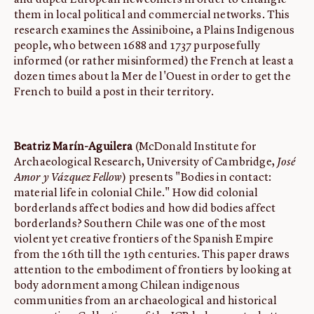
and duped European newcomers in order to entangle
them in local political and commercial networks. This
research examines the Assiniboine, a Plains Indigenous
people, who between 1688 and 1737 purposefully
informed (or rather misinformed) the French at least a
dozen times about la Mer de l'Ouest in order to get the
French to build a post in their territory.
Beatriz Marín-Aguilera
(McDonald Institute for
Archaeological Research, University of Cambridge,
José
Amor y Vázquez Fellow
) presents "Bodies in contact:
material life in colonial Chile." How did colonial
borderlands affect bodies and how did bodies affect
borderlands? Southern Chile was one of the most
violent yet creative frontiers of the Spanish Empire
from the 16th till the 19th centuries. This paper draws
attention to the embodiment of frontiers by looking at
body adornment among Chilean indigenous
communities from an archaeological and historical