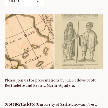
SHARE
ABOUT
About us
Fellowships
Initiatives
John Carter Brown Leadership
John Carter Brown Staff
News
Please join us for presentations by JCB Fellows Scott
Berthelette and Beatriz Marín-Aguilera.
Scott Berthelette
(University of Saskatchewan,
Jane L.