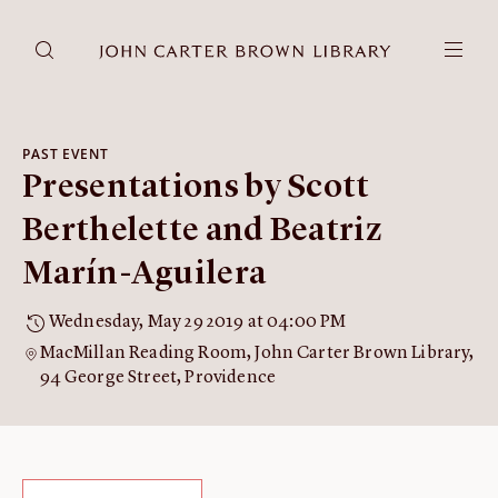
DONATE
JCB RESEARCH ACCOUNT
RESEARCH
PAST EVENT
Presentations by Scott
Research at the JCB
Learn about how to do research at the JCB.
Berthelette and Beatriz
Americana
Marín-Aguilera
Our digitized collection and collaborative research platform.
Catalog
Wednesday, May 29 2019 at 04:00 PM
Search all JCB collections through Brown University's online
MacMillan Reading Room, John Carter Brown Library,
catalog.
94 George Street, Providence
Image Permissions and
Downloading
How to download JCB images.