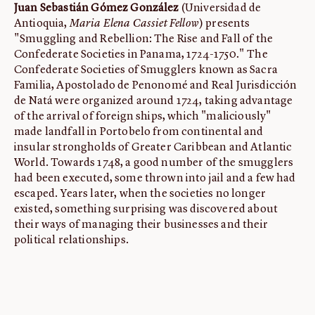
Juan Sebastián Gómez González
(Universidad de
Antioquia,
Maria Elena Cassiet Fellow
) presents
"Smuggling and Rebellion: The Rise and Fall of the
Confederate Societies in Panama, 1724-1750." The
Confederate Societies of Smugglers known as Sacra
Familia, Apostolado de Penonomé and Real Jurisdicción
de Natá were organized around 1724, taking advantage
of the arrival of foreign ships, which "maliciously"
made landfall in Portobelo from continental and
insular strongholds of Greater Caribbean and Atlantic
World. Towards 1748, a good number of the smugglers
had been executed, some thrown into jail and a few had
escaped. Years later, when the societies no longer
existed, something surprising was discovered about
their ways of managing their businesses and their
political relationships.