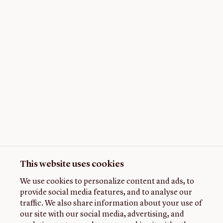
This website uses cookies
We use cookies to personalize content and ads, to
provide social media features, and to analyse our
traffic. We also share information about your use of
our site with our social media, advertising, and