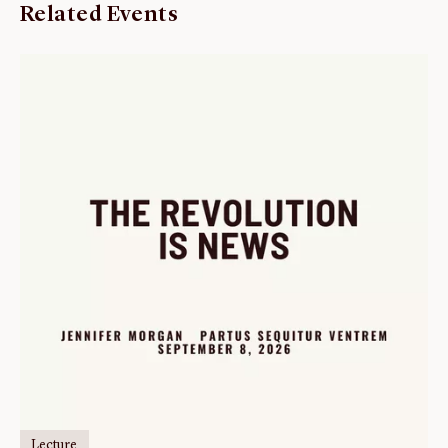
Related Events
Lecture