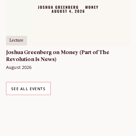
Lecture
Joshua Greenberg on Money (Part of The
Revolution Is News)
August 2026
SEE ALL EVENTS