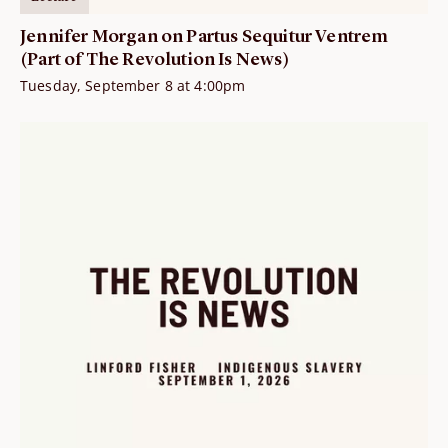
Jennifer Morgan on Partus Sequitur Ventrem
(Part of The Revolution Is News)
Tuesday, September 8 at 4:00pm