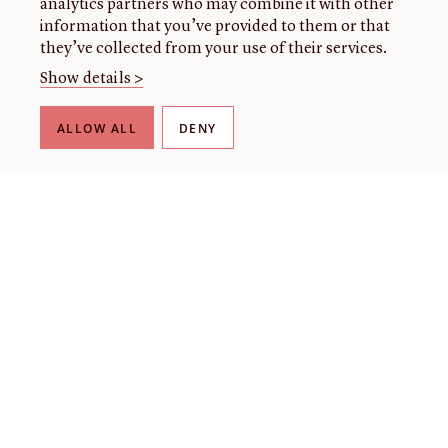
analytics partners who may combine it with other
information that you’ve provided to them or that
they’ve collected from your use of their services.
Show details >
ALLOW ALL
DENY
THE LIBRARY
About our collection
About us
Initiatives
Fellowships
Donate
Contact