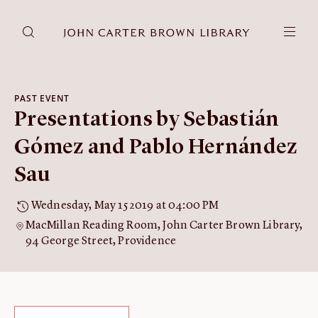
DONATE
JCB RESEARCH ACCOUNT
RESEARCH
PAST EVENT
Presentations by Sebastián
Research at the JCB
Learn about how to do research at the JCB.
Gómez and Pablo Hernández
Americana
Sau
Our digitized collection and collaborative research platform.
Catalog
Wednesday, May 15 2019 at 04:00 PM
Search all JCB collections through Brown University's online
MacMillan Reading Room, John Carter Brown Library,
catalog.
94 George Street, Providence
Image Permissions and
Downloading
How to download JCB images.