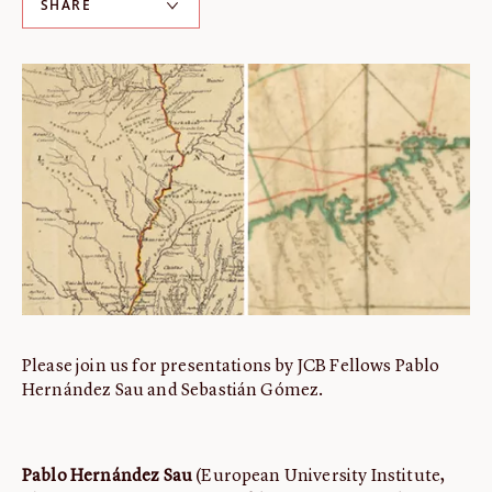
SHARE
ABOUT
About us
Fellowships
Initiatives
John Carter Brown Leadership
John Carter Brown Staff
News
Please join us for presentations by JCB Fellows Pablo
Hernández Sau and Sebastián Gómez.
Pablo Hernández Sau
(European University Institute,