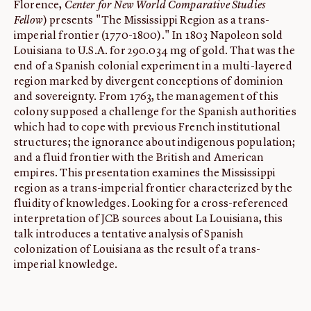
Florence,
Center for New World Comparative Studies
Fellow
) presents "The Mississippi Region as a trans-
imperial frontier (1770-1800)." In 1803 Napoleon sold
Louisiana to U.S.A. for 290.034 mg of gold. That was the
end of a Spanish colonial experiment in a multi-layered
region marked by divergent conceptions of dominion
and sovereignty. From 1763, the management of this
colony supposed a challenge for the Spanish authorities
which had to cope with previous French institutional
structures; the ignorance about indigenous population;
and a fluid frontier with the British and American
empires. This presentation examines the Mississippi
region as a trans-imperial frontier characterized by the
fluidity of knowledges. Looking for a cross-referenced
interpretation of JCB sources about La Louisiana, this
talk introduces a tentative analysis of Spanish
colonization of Louisiana as the result of a trans-
imperial knowledge.