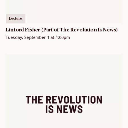
Lecture
Linford Fisher (Part of The Revolution Is News)
Tuesday, September 1 at 4:00pm