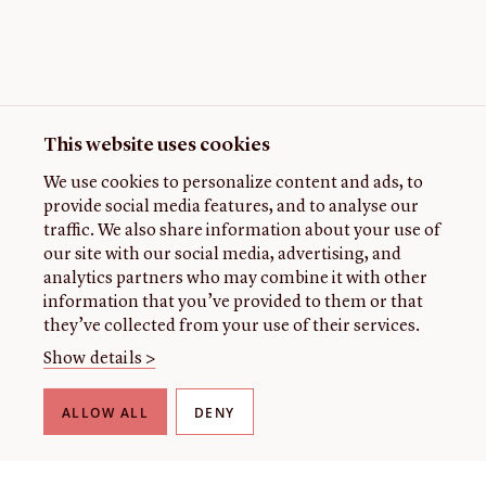
This website uses cookies
We use cookies to personalize content and ads, to
provide social media features, and to analyse our
traffic. We also share information about your use of
our site with our social media, advertising, and
analytics partners who may combine it with other
information that you’ve provided to them or that
they’ve collected from your use of their services.
Show details >
ALLOW ALL
DENY