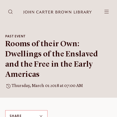
DONATE
JCB RESEARCH ACCOUNT
RESEARCH
PAST EVENT
Rooms of their Own:
Research at the JCB
Learn about how to do research at the JCB.
Dwellings of the Enslaved
Americana
and the Free in the Early
Our digitized collection and collaborative research platform.
Americas
Catalog
Search all JCB collections through Brown University's online
Thursday, March 01 2018 at 07:00 AM
catalog.
Image Permissions and
Downloading
How to download JCB images.
SHARE