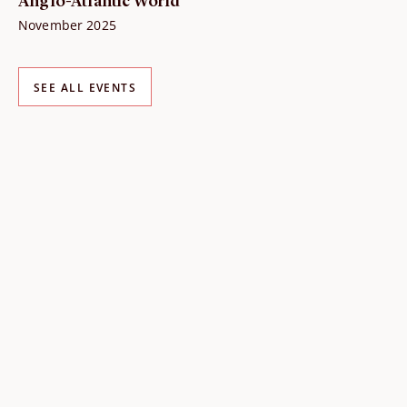
Anglo-Atlantic World
November 2025
SEE ALL EVENTS