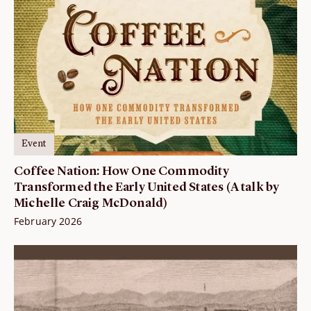
Event
Coffee Nation: How One Commodity
Transformed the Early United States (A talk by
Michelle Craig McDonald)
February 2026