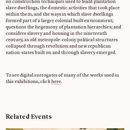
on construction techniques used to build plantation
slave dwellings, the domestic activities that took place
within them, and the ways in which slave dwellings
formed part of a larger colonial built environment;
questions the hegemony of plantation hierarchies; and
considers slavery and housing in the nineteenth
century, as old metropole-colony political structures
collapsed through revolution and new republican
nation-states built on and through slavery emerged.
To see digital surrogates of many of the works used in
this exhibitions, click
here
.
Related Events