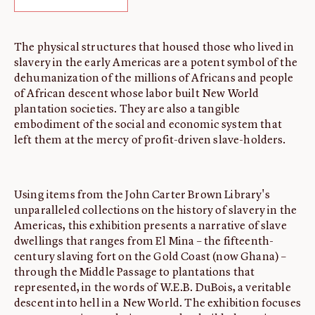
ABOUT
About us
The physical structures that housed those who lived in
slavery in the early Americas are a potent symbol of the
Fellowships
dehumanization of the millions of Africans and people
Initiatives
of African descent whose labor built New World
John Carter Brown Leadership
plantation societies. They are also a tangible
embodiment of the social and economic system that
John Carter Brown Staff
left them at the mercy of profit-driven slave-holders.
News
Using items from the John Carter Brown Library's
unparalleled collections on the history of slavery in the
Americas, this exhibition presents a narrative of slave
dwellings that ranges from El Mina – the fifteenth-
century slaving fort on the Gold Coast (now Ghana) –
through the Middle Passage to plantations that
represented, in the words of W.E.B. DuBois, a veritable
descent into hell in a New World. The exhibition focuses