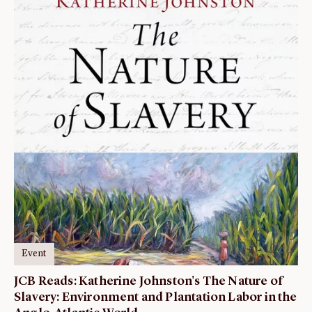
Event
JCB Reads: Katherine Johnston's The Nature of
Slavery: Environment and Plantation Labor in the