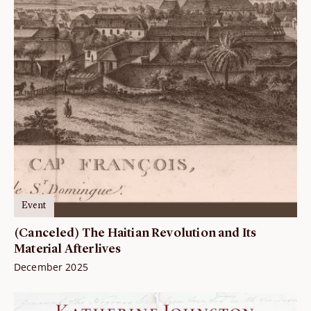
Event
(Canceled) The Haitian Revolution and Its
Material Afterlives
December 2025