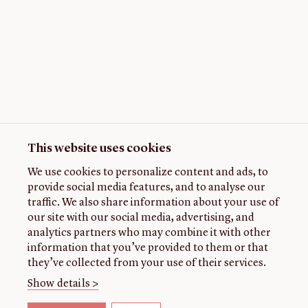
This website uses cookies
We use cookies to personalize content and ads, to
provide social media features, and to analyse our
traffic. We also share information about your use of
our site with our social media, advertising, and
analytics partners who may combine it with other
information that you’ve provided to them or that
they’ve collected from your use of their services.
Show details >