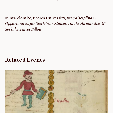
Minta Zlomke, Brown University,
Interdisciplinary
Opportunities for Sixth-Year Students in the Humanities &
Social Sciences Fellow.
Related Events