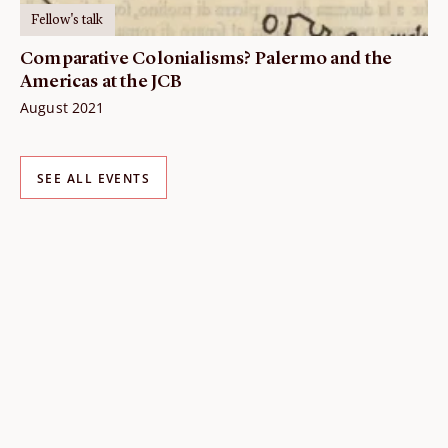
Fellow's talk
Comparative Colonialisms? Palermo and the
Americas at the JCB
August 2021
SEE ALL EVENTS