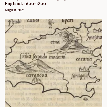
England, 1600-1800
August 2021