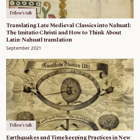
Fellow's talk
Translating Late Medieval Classics into Nahuatl:
The Imitatio Christi and How to Think About
Latin-Nahuatl translation
September 2021
Fellow's talk
Earthquakes and Timekeeping Practices in New