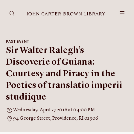
DONATE
JCB RESEARCH ACCOUNT
RESEARCH
PAST EVENT
Sir Walter Ralegh’s
Research at the JCB
Learn about how to do research at the JCB.
Discoverie of Guiana:
Americana
Courtesy and Piracy in the
Our digitized collection and collaborative research platform.
Poetics of translatio imperii
Catalog
Search all JCB collections through Brown University's online
studiique
catalog.
Image Permissions and
Wednesday, April 27 2016 at 04:00 PM
Downloading
94 George Street, Providence, RI 02906
How to download JCB images.