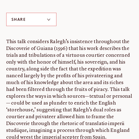
ABOUT
About us
SHARE
Fellowships
Initiatives
This talk considers Ralegh’s insistence throughout the
John Carter Brown Leadership
Discoverie of Guiana (1596) that his work describes the
trials and tribulations of a virtuous courtier concerned
John Carter Brown Staff
only with the honor of himself, his sovereign, and his
News
country, along side the fact that the expedition was
nanced largely by the profits of his privateering and
much of his knowledge about the area and its riches
had been filtered through the fruits of piracy. This talk
explores the ways in which sources—textual or personal
— could be used as plunder to enrich the English
‘storehouse,’ suggesting that Ralegh’s dual roles as
courtier and privateer allowed him to frame the
Discoverie through the rhetoric of translatio imperii
studiique, imagining a process through which England
could wrest the imperial scepter from Spain.