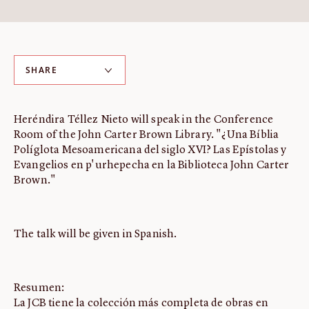
ABOUT
About us
Fellowships
SHARE
Initiatives
John Carter Brown Leadership
Heréndira Téllez Nieto will speak in the Conference
John Carter Brown Staff
Room of the John Carter Brown Library. "¿Una Bíblia
News
Políglota Mesoamericana del siglo XVI? Las Epístolas y
Evangelios en p'urhepecha en la Biblioteca John Carter
Brown."
The talk will be given in Spanish.
Resumen:
La JCB tiene la colección más completa de obras en