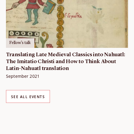
Fellow's talk
Translating Late Medieval Classics into Nahuatl:
The Imitatio Christi and How to Think About
Latin-Nahuatl translation
September 2021
SEE ALL EVENTS