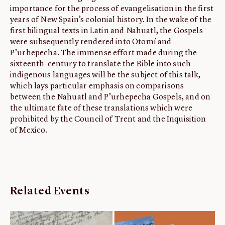
importance for the process of evangelisation in the first
years of New Spain’s colonial history. In the wake of the
first bilingual texts in Latin and Nahuatl, the Gospels
were subsequently rendered into Otomí and
P’urhepecha. The immense effort made during the
sixteenth-century to translate the Bible into such
indigenous languages will be the subject of this talk,
which lays particular emphasis on comparisons
between the Nahuatl and P’urhepecha Gospels, and on
the ultimate fate of these translations which were
prohibited by the Council of Trent and the Inquisition
of Mexico.
Related Events