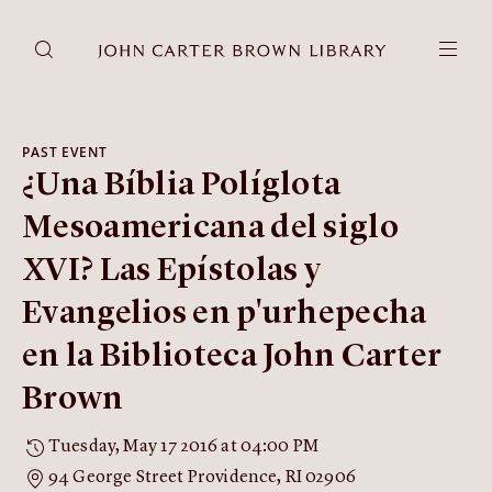
DONATE
JCB RESEARCH ACCOUNT
RESEARCH
PAST EVENT
¿Una Bíblia Políglota
Research at the JCB
Learn about how to do research at the JCB.
Mesoamericana del siglo
Americana
XVI? Las Epístolas y
Our digitized collection and collaborative research platform.
Evangelios en p'urhepecha
Catalog
Search all JCB collections through Brown University's online
en la Biblioteca John Carter
catalog.
Brown
Image Permissions and
Downloading
Tuesday, May 17 2016 at 04:00 PM
How to download JCB images.
94 George Street Providence, RI 02906