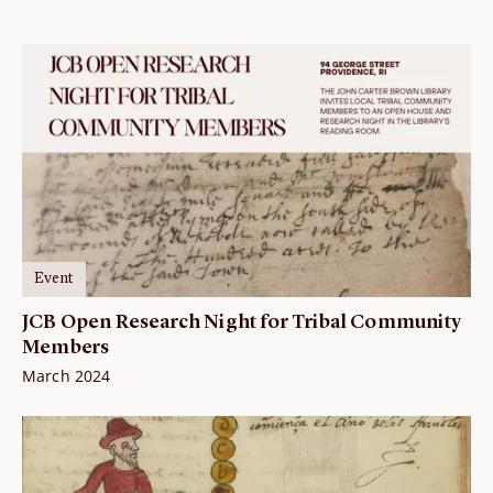
Event
JCB Open Research Night for Tribal Community
Members
March 2024