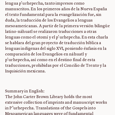
lengua p'urhepecha, tanto impresos como
manuscritos. En los primeros años de la Nueva España
el texto fundamental para la evangelización fue, sin
duda, la traducción de los Evangelios a lenguas
mesoamericanas. A partir de la primera versión bilingüe
latino-náhuatl se realizaron traducciones a otras
lenguas como el otomí y el p'urhepecha. En esta charla
se hablara del gran proyecto de traducción bíblica a
lenguas indígenas del siglo XVI, poniendo énfasis en la
comparación de los Evangelios en náhuatl y
p'urhepecha, así como en el destino final de esta
traducciones, prohibidas por el Concilio de Trento y la
Inquisición mexicana.
Summary in English:
The John Carter Brown Library holds the most
extensive collection of imprints and manuscript works
in P’urhepecha. Translations of the Gospels into
Mesoamerican languages were of fundamental