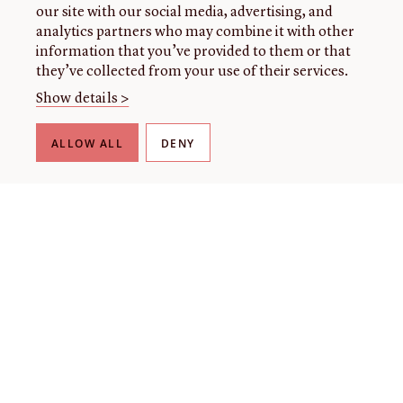
our site with our social media, advertising, and
analytics partners who may combine it with other
information that you’ve provided to them or that
they’ve collected from your use of their services.
Show details >
ALLOW ALL
DENY
THE LIBRARY
About our collection
About us
Initiatives
Fellowships
Donate