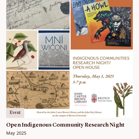
Event
Open Indigenous Community Research Night
May 2025