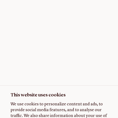
This website uses cookies
We use cookies to personalize content and ads, to
provide social media features, and to analyse our
traffic. We also share information about your use of