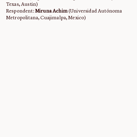
Texas, Austin)
Respondent:
Miruna Achim
(Universidad Autónoma
Metropolitana, Cuajimalpa, Mexico)