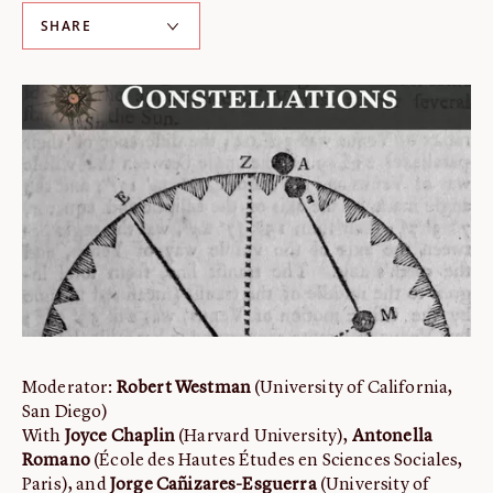
SHARE
ABOUT
About us
Fellowships
Initiatives
John Carter Brown Leadership
John Carter Brown Staff
News
Moderator:
Robert Westman
(University of California,
San Diego)
With
Joyce Chaplin
(Harvard University),
Antonella
Romano
(École des Hautes Études en Sciences Sociales,
Paris), and
Jorge Cañizares-Esguerra
(University of