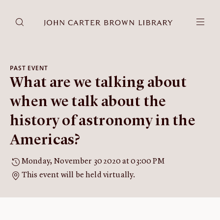
DONATE
JCB RESEARCH ACCOUNT
RESEARCH
PAST EVENT
What are we talking about
Research at the JCB
Learn about how to do research at the JCB.
when we talk about the
Americana
history of astronomy in the
Our digitized collection and collaborative research platform.
Americas?
Catalog
Search all JCB collections through Brown University's online
Monday, November 30 2020 at 03:00 PM
catalog.
This event will be held virtually.
Image Permissions and
Downloading
How to download JCB images.