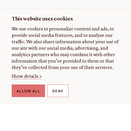
This website uses cookies
We use cookies to personalize content and ads, to
provide social media features, and to analyse our
traffic. We also share information about your use of
our site with our social media, advertising, and
analytics partners who may combine it with other
information that you’ve provided to them or that
they’ve collected from your use of their services.
Show details >
ALLOW ALL
DENY
THE LIBRARY