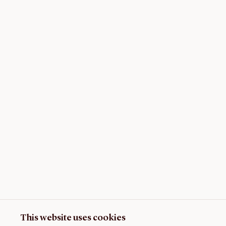
This website uses cookies