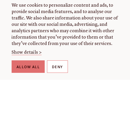
We use cookies to personalize content and ads, to
provide social media features, and to analyse our
traffic. We also share information about your use of
our site with our social media, advertising, and
analytics partners who may combine it with other
information that you’ve provided to them or that
they’ve collected from your use of their services.
Show details >
ALLOW ALL
DENY
THE LIBRARY
About our collection
About us
Initiatives