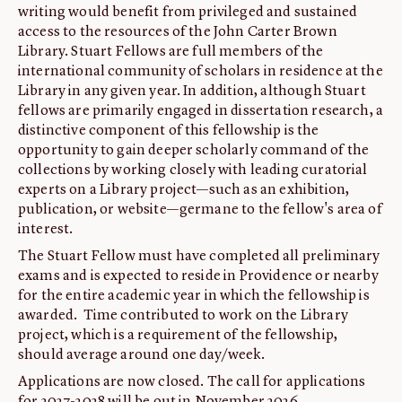
writing would benefit from privileged and sustained
ABOUT
access to the resources of the John Carter Brown
Library. Stuart Fellows are full members of the
About us
international community of scholars in residence at the
Fellowships
Library in any given year. In addition, although Stuart
Initiatives
fellows are primarily engaged in dissertation research, a
distinctive component of this fellowship is the
John Carter Brown Leadership
opportunity to gain deeper scholarly command of the
John Carter Brown Staff
collections by working closely with leading curatorial
experts on a Library project—such as an exhibition,
News
publication, or website—germane to the fellow's area of
interest.
The Stuart Fellow must have completed all preliminary
exams and is expected to reside in Providence or nearby
for the entire academic year in which the fellowship is
awarded. Time contributed to work on the Library
project, which is a requirement of the fellowship,
should average around one day/week.
Applications are now closed. The call for applications