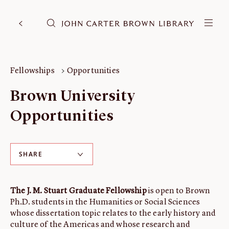
DONATE
JCB RESEARCH ACCOUNT
RESEARCH
Fellowships
Opportunities
Research at the JCB
Brown University
Learn about how to do research at the JCB.
Opportunities
Americana
Our digitized collection and collaborative research platform.
Catalog
SHARE
Search all JCB collections through Brown University's online
catalog.
Image Permissions and
The J. M. Stuart Graduate Fellowship
is open to Brown
Downloading
Ph.D. students in the Humanities or Social Sciences
whose dissertation topic relates to the early history and
How to download JCB images.
culture of the Americas and whose research and