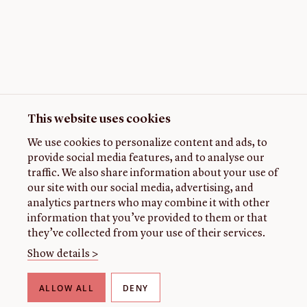
This website uses cookies
We use cookies to personalize content and ads, to
provide social media features, and to analyse our
traffic. We also share information about your use of
our site with our social media, advertising, and
analytics partners who may combine it with other
information that you’ve provided to them or that
they’ve collected from your use of their services.
Show details >
ALLOW ALL
DENY