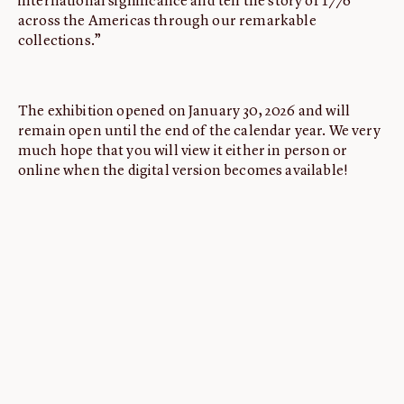
international significance and tell the story of 1776
across the Americas through our remarkable
collections.”
The exhibition opened on January 30, 2026 and will
remain open until the end of the calendar year. We very
much hope that you will view it either in person or
online when the digital version becomes available!