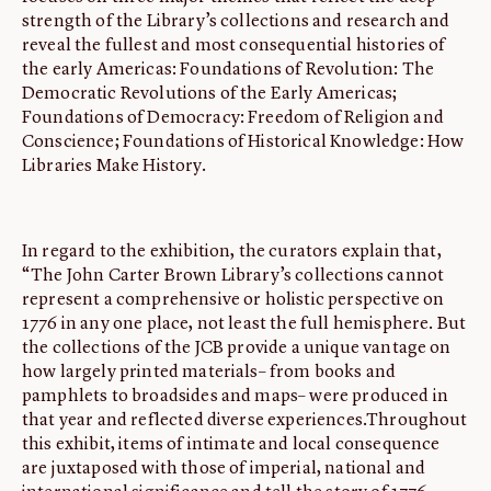
strength of the Library’s collections and research and
reveal the fullest and most consequential histories of
the early Americas: Foundations of Revolution: The
Democratic Revolutions of the Early Americas;
Foundations of Democracy: Freedom of Religion and
Conscience; Foundations of Historical Knowledge: How
Libraries Make History.
In regard to the exhibition, the curators explain that,
“The John Carter Brown Library’s collections cannot
represent a comprehensive or holistic perspective on
1776 in any one place, not least the full hemisphere. But
the collections of the JCB provide a unique vantage on
how largely printed materials– from books and
pamphlets to broadsides and maps– were produced in
that year and reflected diverse experiences.Throughout
this exhibit, items of intimate and local consequence
are juxtaposed with those of imperial, national and