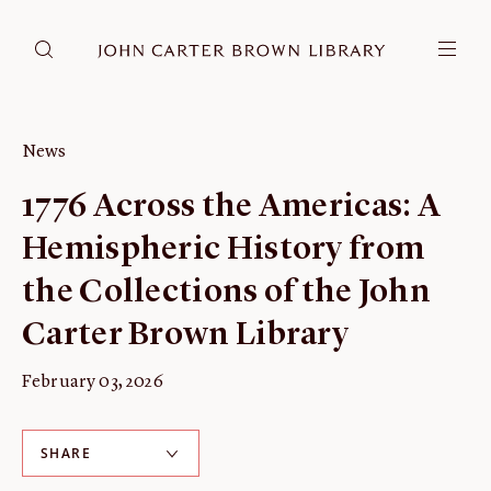
DONATE
JCB RESEARCH ACCOUNT
RESEARCH
News
Research at the JCB
1776 Across the Americas: A
Learn about how to do research at the JCB.
Hemispheric History from
Americana
Our digitized collection and collaborative research platform.
the Collections of the John
Catalog
Carter Brown Library
Search all JCB collections through Brown University's online
catalog.
February 03, 2026
Image Permissions and
Downloading
SHARE
How to download JCB images.