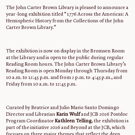
The John Carter Brown Library is pleased to announce a
year-long exhibition titled “1776 Across the Americas: A
Hemispheric History from the Collections of the John
Carter Brown Library.”
The exhibition is now on display in the Bromsen Room
at the Library and is open to the public during regular
Reading Room hours. The John Carter Brown Library’s
Reading Room is open Monday through Thursday from
10 a.m. to 12:45 p.m. and from 2 p.m. to 4:45 p.m., and
Friday from 10 a.m. to 12:45 p.m.
Curated by Beatrice and Julio Mario Santo Domingo
Director and Librarian
Karin Wulf
and JCB 2026 Postdoc
Program Coordinator
Kathleen Telling
, the exhibition is
part of the initiative 2026 and Beyond at the JCB, which
focuses on three major themes that reflect the deep