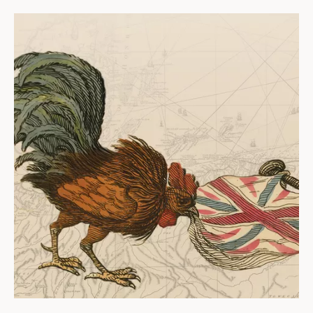
ABOUT
About us
Fellowships
Initiatives
John Carter Brown Leadership
John Carter Brown Staff
News