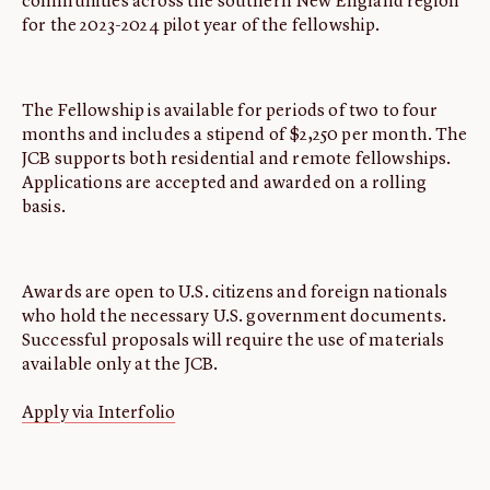
communities across the southern New England region
for the 2023-2024 pilot year of the fellowship.
The Fellowship is available for periods of two to four
months and includes a stipend of $2,250 per month. The
JCB supports both residential and remote fellowships.
Applications are accepted and awarded on a rolling
basis.
Awards are open to U.S. citizens and foreign nationals
who hold the necessary U.S. government documents.
Successful proposals will require the use of materials
available only at the JCB.
Apply via Interfolio