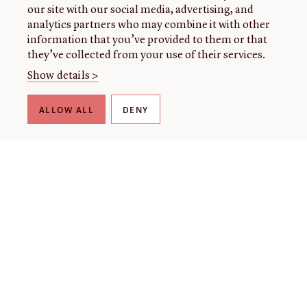
our site with our social media, advertising, and
analytics partners who may combine it with other
information that you’ve provided to them or that
they’ve collected from your use of their services.
Show details >
ALLOW ALL
DENY
THE LIBRARY
About our collection
About us
Initiatives
Fellowships
Donate