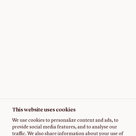
This website uses cookies
We use cookies to personalize content and ads, to
provide social media features, and to analyse our
traffic. We also share information about your use of