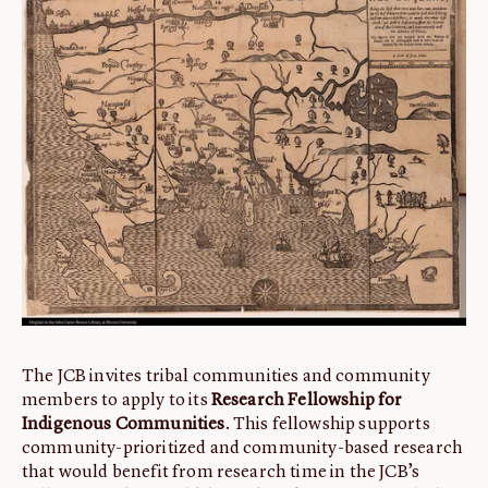
ABOUT
About us
Fellowships
Initiatives
John Carter Brown Leadership
John Carter Brown Staff
News
The JCB invites tribal communities and community
members to apply to its
Research Fellowship for
Indigenous Communities
. This fellowship supports
community-prioritized and community-based research
that would benefit from research time in the JCB’s