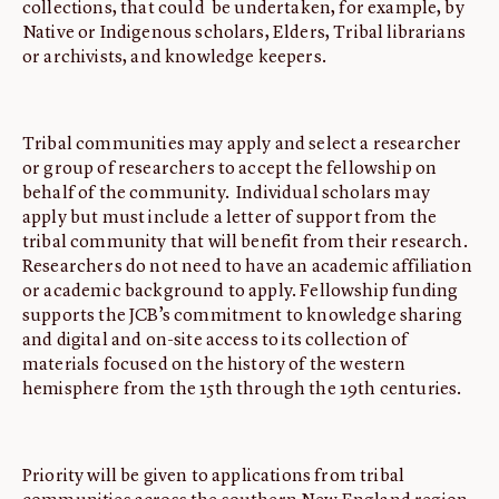
collections, that could be undertaken, for example, by
Native or Indigenous scholars, Elders, Tribal librarians
or archivists, and knowledge keepers.
Tribal communities may apply and select a researcher
or group of researchers to accept the fellowship on
behalf of the community. Individual scholars may
apply but must include a letter of support from the
tribal community that will benefit from their research.
Researchers do not need to have an academic affiliation
or academic background to apply. Fellowship funding
supports the JCB’s commitment to knowledge sharing
and digital and on-site access to its collection of
materials focused on the history of the western
hemisphere from the 15th through the 19th centuries.
Priority will be given to applications from tribal