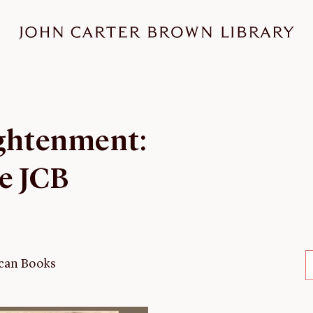
ightenment:
he JCB
rican Books