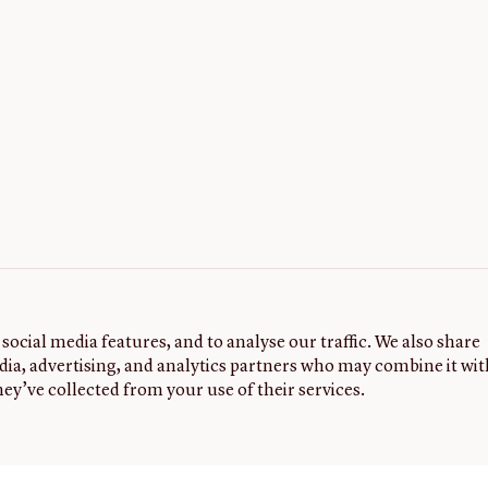
social media features, and to analyse our traffic. We also share
dia, advertising, and analytics partners who may combine it wit
ey’ve collected from your use of their services.