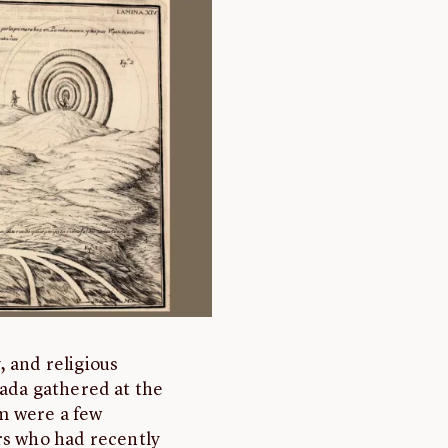
y, and religious
nada gathered at the
m were a few
rs who had recently