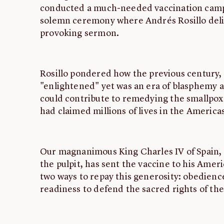
conducted a much-needed vaccination camp
solemn ceremony where Andrés Rosillo deli
provoking sermon.
Rosillo pondered how the previous century,
"enlightened" yet was an era of blasphemy 
could contribute to remedying the smallpox 
had claimed millions of lives in the America
Our magnanimous King Charles IV of Spain, 
the pulpit, has sent the vaccine to his Amer
two ways to repay this generosity: obedience 
readiness to defend the sacred rights of the