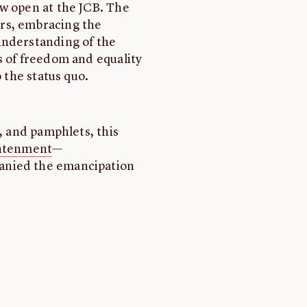
ow open at the JCB. The
rs, embracing the
understanding of the
s of freedom and equality
o the status quo.
s, and pamphlets, this
ghtenment
—
anied the emancipation