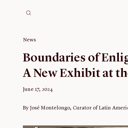
News
Boundaries of Enl
A New Exhibit at t
June 17, 2024
By José Montelongo, Curator of Latin Ame