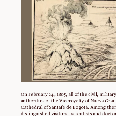
On February 24, 1805, all of the civil, militar
authorities of the Viceroyalty of Nueva Gra
Cathedral of Santafé de Bogotá. Among the
distinguished visitors—scientists and docto