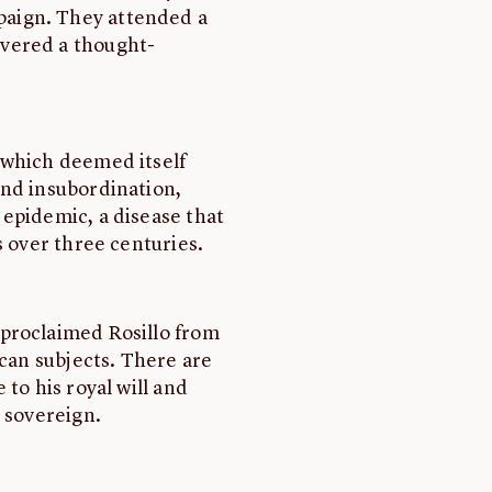
aign. They attended a
vered a thought-
 which deemed itself
and insubordination,
epidemic, a disease that
s over three centuries.
proclaimed Rosillo from
ican subjects. There are
to his royal will and
 sovereign.