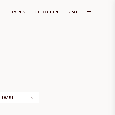
EVENTS
COLLECTION
VISIT
SHARE