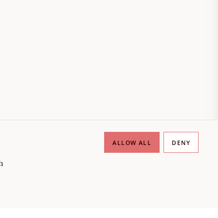
ALLOW ALL
DENY
h