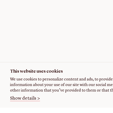
This website uses cookies
We use cookies to personalize content and ads, to provide 
information about your use of our site with our social me
other information that you’ve provided to them or that th
Show details >