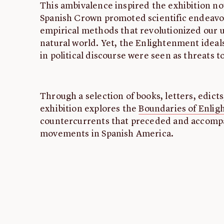
This ambivalence inspired the exhibition n
Spanish Crown promoted scientific endeavo
empirical methods that revolutionized our 
natural world. Yet, the Enlightenment ideal
in political discourse were seen as threats t
Through a selection of books, letters, edict
exhibition explores the
Boundaries of Enli
countercurrents that preceded and accomp
movements in Spanish America.