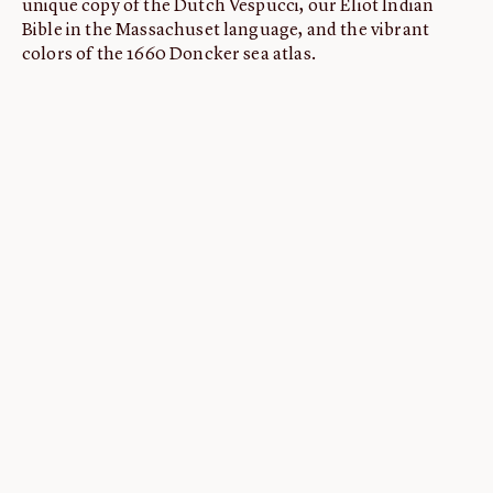
unique copy of the Dutch Vespucci, our Eliot Indian
Bible in the Massachuset language, and the vibrant
colors of the 1660 Doncker sea atlas.