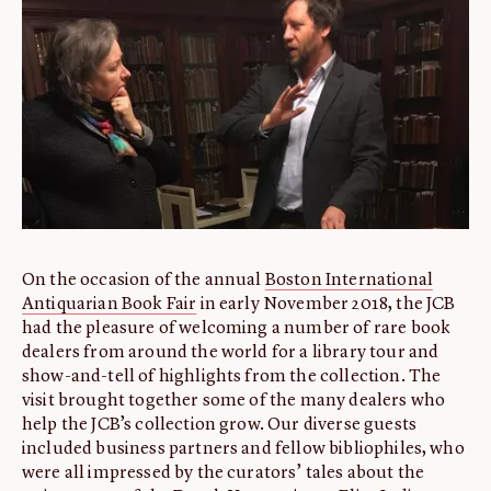
ABOUT
About us
Fellowships
Initiatives
John Carter Brown Leadership
John Carter Brown Staff
News
On the occasion of the annual
Boston International
Antiquarian Book Fair
in early November 2018, the JCB
had the pleasure of welcoming a number of rare book
dealers from around the world for a library tour and
show-and-tell of highlights from the collection. The
visit brought together some of the many dealers who
help the JCB’s collection grow. Our diverse guests
included business partners and fellow bibliophiles, who
were all impressed by the curators’ tales about the