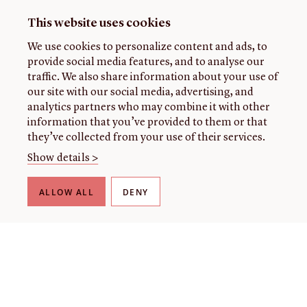
This website uses cookies
We use cookies to personalize content and ads, to
provide social media features, and to analyse our
traffic. We also share information about your use of
our site with our social media, advertising, and
analytics partners who may combine it with other
information that you’ve provided to them or that
they’ve collected from your use of their services.
Show details >
ALLOW ALL
DENY
THE LIBRARY
About our collection