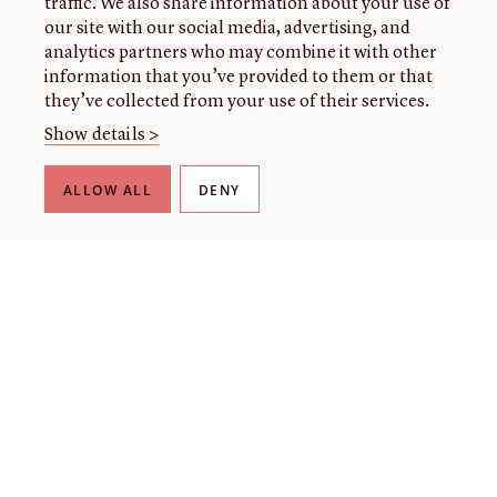
traffic. We also share information about your use of
our site with our social media, advertising, and
analytics partners who may combine it with other
information that you’ve provided to them or that
they’ve collected from your use of their services.
Show details >
ALLOW ALL
DENY
THE LIBRARY
About our collection
About us
Initiatives
Fellowships
Donate