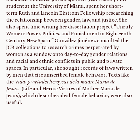
student at the University of Miami, spent her short-
ABOUT
term Ruth and Lincoln Ekstrom Fellowship researching
About us
the relationship between gender, law, and justice. She
also spent time writing her dissertation project “Unruly
Fellowships
Women: Power, Politics, and Punishment in Eighteenth
Initiatives
Century New Spain.” González Jiménez consulted the
JCB collections to research crimes perpetrated by
John Carter Brown Leadership
women as a window onto day-to-day gender relations
John Carter Brown Staff
and racial and ethnic conflicts in public and private
News
spaces. In particular, she sought records of laws written
by men that circumscribed female behavior. Texts like
the
Vida, y virtudes heroycas de la madre Maria de
Jesus…
(Life and Heroic Virtues of Mother Maria de
Jesus), which describes ideal female behavior, were also
useful.