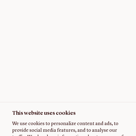
This website uses cookies
We use cookies to personalize content and ads, to
provide social media features, and to analyse our