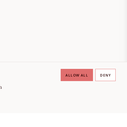
ALLOW ALL
DENY
h