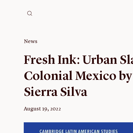
News
Fresh Ink: Urban Sl
Colonial Mexico by
Sierra Silva
August 19, 2022