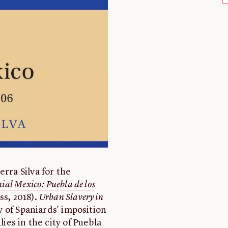
erra Silva for the
ial Mexico: Puebla de los
s, 2018).
Urban Slavery in
ry of Spaniards' imposition
lies in the city of Puebla