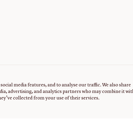
social media features, and to analyse our traffic. We also share
dia, advertising, and analytics partners who may combine it wit
ey’ve collected from your use of their services.