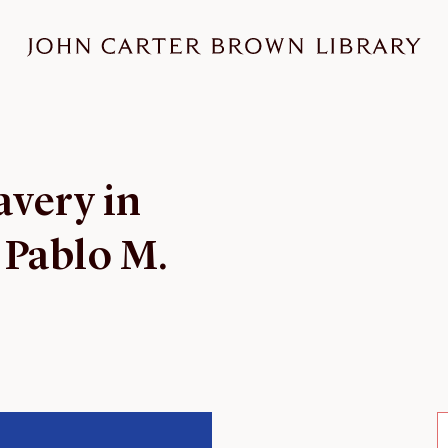
avery in
 Pablo M.