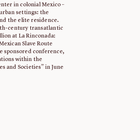
nter in colonial Mexico –
urban settings: the
and the elite residence.
th-century transatlantic
lion at La Rinconada:
 Mexican Slave Route
te sponsored conference,
tions within the
s and Societies” in June