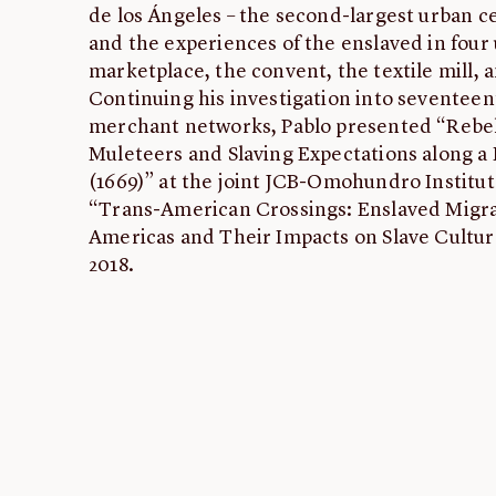
de los Ángeles – the second-largest urban ce
and the experiences of the enslaved in four 
marketplace, the convent, the textile mill, 
Continuing his investigation into seventeen
merchant networks, Pablo presented “Rebel
Muleteers and Slaving Expectations along a
(1669)” at the joint JCB-Omohundro Institu
“Trans-American Crossings: Enslaved Migra
Americas and Their Impacts on Slave Culture
2018.