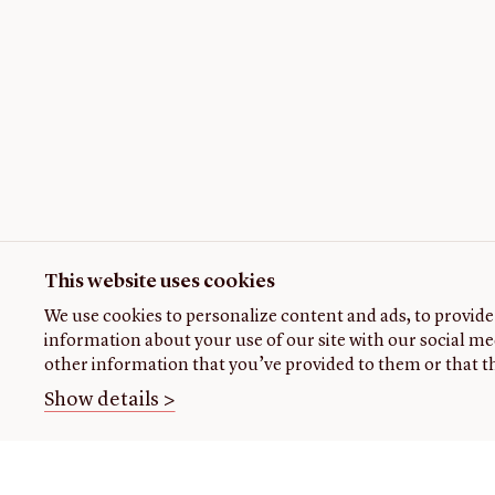
This website uses cookies
We use cookies to personalize content and ads, to provide 
information about your use of our site with our social me
other information that you’ve provided to them or that th
Show details >