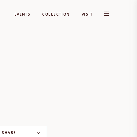
EVENTS
COLLECTION
VISIT
SHARE