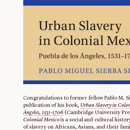
Congratulations to former fellow Pablo M. Si
publication of his book,
Urban Slavery in Colon
Ángeles, 1531-1706
(Cambridge University Pres
Colonial Mexico
is a social and cultural histo
of slavery on Africans, Asians, and their fami