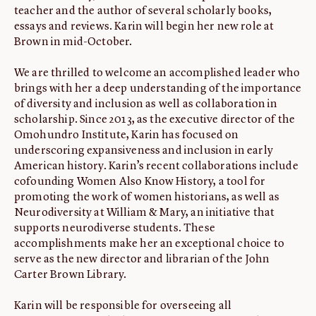
teacher and the author of several scholarly books,
essays and reviews. Karin will begin her new role at
Brown in mid-October.
We are thrilled to welcome an accomplished leader who
brings with her a deep understanding of the importance
of diversity and inclusion as well as collaboration in
scholarship. Since 2013, as the executive director of the
Omohundro Institute, Karin has focused on
underscoring expansiveness and inclusion in early
American history. Karin’s recent collaborations include
cofounding Women Also Know History, a tool for
promoting the work of women historians, as well as
Neurodiversity at William & Mary, an initiative that
supports neurodiverse students. These
accomplishments make her an exceptional choice to
serve as the new director and librarian of the John
Carter Brown Library.
Karin will be responsible for overseeing all