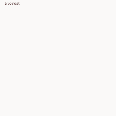
Provost