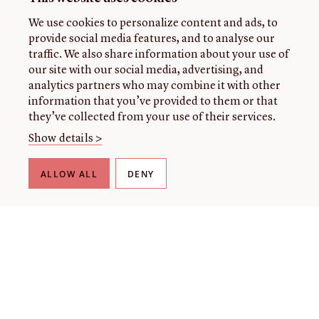
We use cookies to personalize content and ads, to
provide social media features, and to analyse our
traffic. We also share information about your use of
our site with our social media, advertising, and
analytics partners who may combine it with other
information that you’ve provided to them or that
they’ve collected from your use of their services.
Show details >
ALLOW ALL
DENY
THE LIBRARY
About our collection
About us