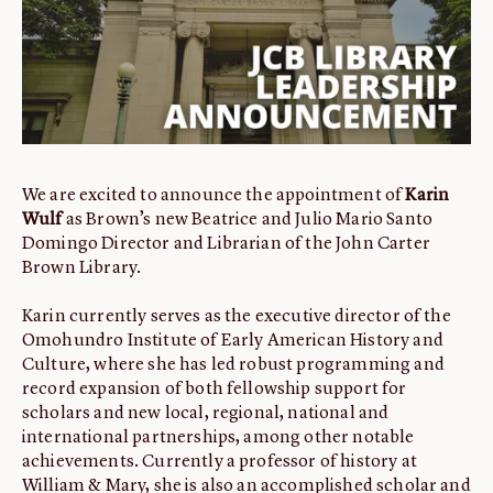
ABOUT
About us
Fellowships
Initiatives
John Carter Brown Leadership
We are excited to announce the appointment of
Karin
John Carter Brown Staff
Wulf
as Brown’s new Beatrice and Julio Mario Santo
News
Domingo Director and Librarian of the John Carter
Brown Library.
Karin currently serves as the executive director of the
Omohundro Institute of Early American History and
Culture, where she has led robust programming and
record expansion of both fellowship support for
scholars and new local, regional, national and
international partnerships, among other notable
achievements. Currently a professor of history at
William & Mary, she is also an accomplished scholar and