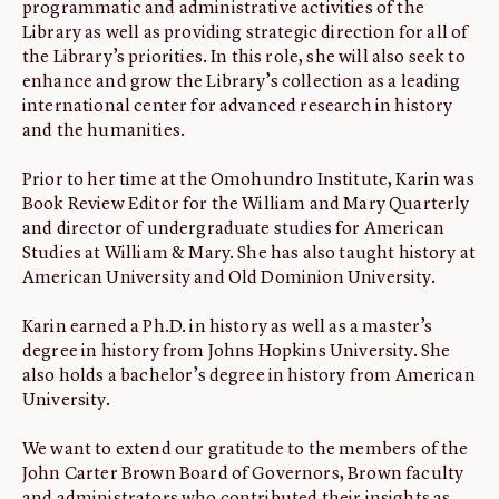
programmatic and administrative activities of the
Library as well as providing strategic direction for all of
the Library’s priorities. In this role, she will also seek to
enhance and grow the Library’s collection as a leading
international center for advanced research in history
and the humanities.
Prior to her time at the Omohundro Institute, Karin was
Book Review Editor for the William and Mary Quarterly
and director of undergraduate studies for American
Studies at William & Mary. She has also taught history at
American University and Old Dominion University.
Karin earned a Ph.D. in history as well as a master’s
degree in history from Johns Hopkins University. She
also holds a bachelor’s degree in history from American
University.
We want to extend our gratitude to the members of the
John Carter Brown Board of Governors, Brown faculty