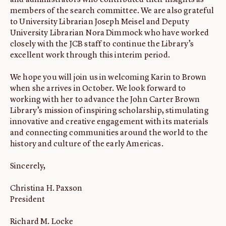
and administrators who contributed their insights as
members of the search committee. We are also grateful
to University Librarian Joseph Meisel and Deputy
University Librarian Nora Dimmock who have worked
closely with the JCB staff to continue the Library’s
excellent work through this interim period.
We hope you will join us in welcoming Karin to Brown
when she arrives in October. We look forward to
working with her to advance the John Carter Brown
Library’s mission of inspiring scholarship, stimulating
innovative and creative engagement with its materials
and connecting communities around the world to the
history and culture of the early Americas.
Sincerely,
Christina H. Paxson
President
Richard M. Locke