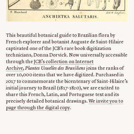
This beautiful botanical guide to Brazilian flora by
French explorer and botanist Auguste de Saint-Hilaire
captivated one of the JCB’s rare book digitization
technicians, Donna Dorvick. Now universally accessible
through the
JCB’s collection on Internet
Archive
,
Plantes Usuelles des Brasiliens
joins the ranks of
over 10,000 items that we have digitized. Purchased in
2017 to commemorate the bicentenary of Saint-Hilaire’s
initial journey to Brazil (1817-1820), we are excited to
share this French, Latin, and Portuguese text and its
precisely detailed botanical drawings.
We invite you to
page through the digital copy
.