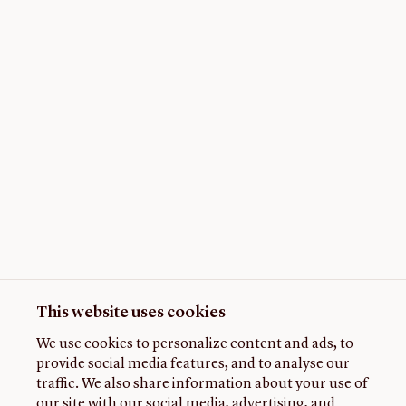
This website uses cookies
We use cookies to personalize content and ads, to
provide social media features, and to analyse our
traffic. We also share information about your use of
our site with our social media, advertising, and