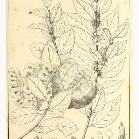
ABOUT
About us
Fellowships
Initiatives
John Carter Brown Leadership
John Carter Brown Staff
News