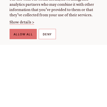
analytics partners who may combine it with other
information that you’ve provided to them or that
they’ve collected from your use of their services.
Show details >
ALLOW ALL
DENY
THE LIBRARY
About our collection
About us
Initiatives
Fellowships
Donate
Contact