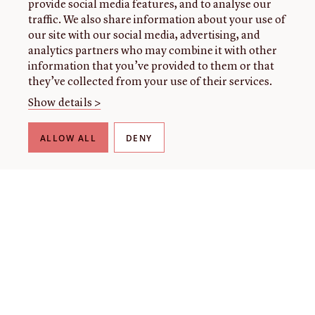
provide social media features, and to analyse our
traffic. We also share information about your use of
our site with our social media, advertising, and
analytics partners who may combine it with other
information that you’ve provided to them or that
they’ve collected from your use of their services.
Show details >
ALLOW ALL
DENY
THE LIBRARY
About our collection
About us
Initiatives
Fellowships