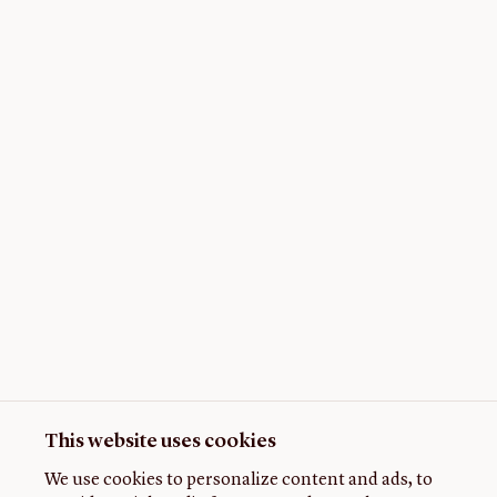
This website uses cookies
We use cookies to personalize content and ads, to