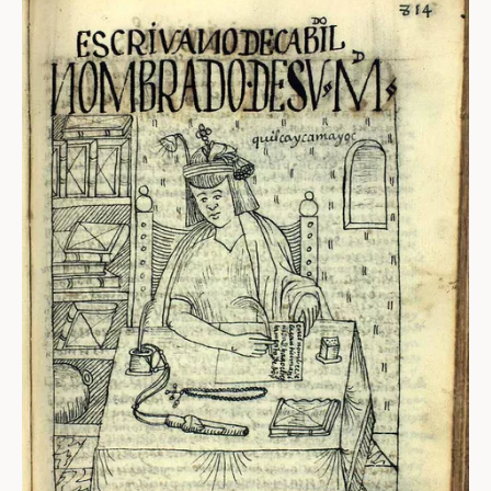
ABOUT
About us
Fellowships
Initiatives
John Carter Brown Leadership
John Carter Brown Staff
News