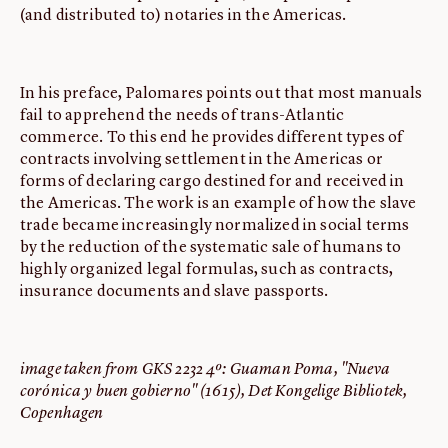
(and distributed to) notaries in the Americas.
In his preface, Palomares points out that most manuals
fail to apprehend the needs of trans-Atlantic
commerce. To this end he provides different types of
contracts involving settlement in the Americas or
forms of declaring cargo destined for and received in
the Americas. The work is an example of how the slave
trade became increasingly normalized in social terms
by the reduction of the systematic sale of humans to
highly organized legal formulas, such as contracts,
insurance documents and slave passports.
image taken from GKS 2232 4º: Guaman Poma, "Nueva
corónica y buen gobierno" (1615), Det Kongelige Bibliotek,
Copenhagen