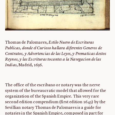
Thomas de Palomares,
Estilo Nuevo de Escrituras
Publicas, donde el Curioso hallara diferentes Generos de
Contratos, y Advertencias de las Leyes, y Prematicas destos
Reynos, y las Escrituras tocantes a la Navegacion de las
Indias
, Madrid, 1656.
The office of the escribano or notary was the nerve
system of the bureaucratic model that allowed for the
organization of the Spanish Empire. This very rare
second edition compendium (first edition 1645) by the
Sevillian notary Thomas de Palomares is a guide for
notaries in the Spanish Empire, composed in part for