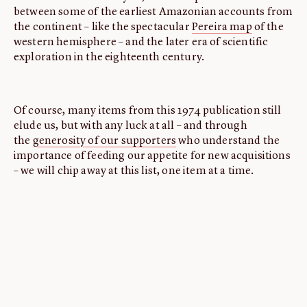
between some of the earliest Amazonian accounts from
the continent – like the spectacular
Pereira map
of the
western hemisphere – and the later era of scientific
exploration in the eighteenth century.
Of course, many items from this 1974 publication still
elude us, but with any luck at all – and through
the
generosity of our supporters
who understand the
importance of feeding our appetite for new acquisitions
– we will chip away at this list, one item at a time.