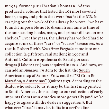
In 1974, former JCB Librarian Thomas R. Adams
produced
a volume
that listed the 101 most coveted
books, maps, and prints that were
*not*
at the JCB. In
carrying out the work of the Library, he wrote, “we have
found it impossible not to dream from time to time of
the outstanding books, maps, and prints still not on our
shelves.” Over the years, the Library has worked hard to
acquire some of these “rare” or “scarce” treasures. As a
result, Robert Rich’s
News from Virginia
came into our
collection (a gift from Paul Mellon) in 1997 and
Antonil’s
Cultura e opulencia do Brasil por suas
drogas
(Lisbon: 1711) was acquired in 2002. And now, we
can add an
Amazonian
item to the list: the
South
American map of Samuel Fritz entitled “El Gran Rio
Marañon, o Amazonas”
(Quito: 1707). According to the
dealer who sold it to us, it may be the first map printed
in South America, thus adding to our collection of early
imprints from Latin America more generally (and we’re
happy to agree with the dealer’s suggestion!). But
whatever “first” it may be, it fits in a perfect line