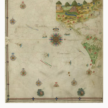
ABOUT
About us
Fellowships
Initiatives
John Carter Brown Leadership
John Carter Brown Staff
News