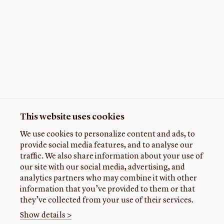
This website uses cookies
We use cookies to personalize content and ads, to
provide social media features, and to analyse our
traffic. We also share information about your use of
our site with our social media, advertising, and
analytics partners who may combine it with other
information that you’ve provided to them or that
they’ve collected from your use of their services.
Show details >