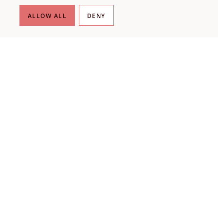
ALLOW ALL
DENY
THE LIBRARY
About our collection
About us
Initiatives
Fellowships
Donate
Contact
VISIT US
Plan your visit