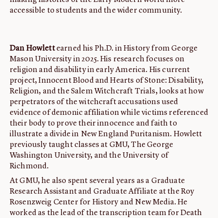
making histories of the Early Modern world more
accessible to students and the wider community.
Dan Howlett
earned his Ph.D. in History from George
Mason University in 2025. His research focuses on
religion and disability in early America. His current
project, Innocent Blood and Hearts of Stone: Disability,
Religion, and the Salem Witchcraft Trials, looks at how
perpetrators of the witchcraft accusations used
evidence of demonic affiliation while victims referenced
their body to prove their innocence and faith to
illustrate a divide in New England Puritanism. Howlett
previously taught classes at GMU, The George
Washington University, and the University of
Richmond.
At GMU, he also spent several years as a Graduate
Research Assistant and Graduate Affiliate at the Roy
Rosenzweig Center for History and New Media. He
worked as the lead of the transcription team for Death