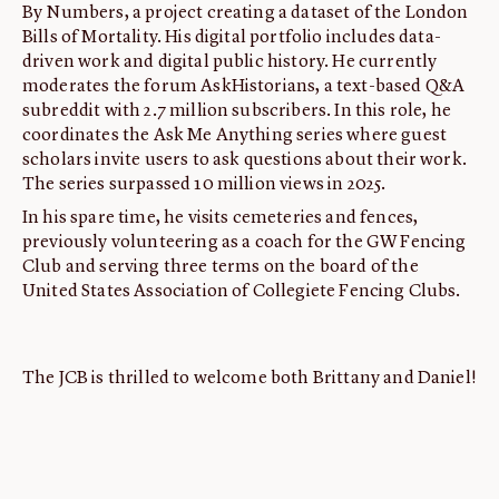
By Numbers, a project creating a dataset of the London
Bills of Mortality. His digital portfolio includes data-
driven work and digital public history. He currently
moderates the forum AskHistorians, a text-based Q&A
subreddit with 2.7 million subscribers. In this role, he
coordinates the Ask Me Anything series where guest
scholars invite users to ask questions about their work.
The series surpassed 10 million views in 2025.
In his spare time, he visits cemeteries and fences,
previously volunteering as a coach for the GW Fencing
Club and serving three terms on the board of the
United States Association of Collegiete Fencing Clubs.
The JCB is thrilled to welcome both Brittany and Daniel!