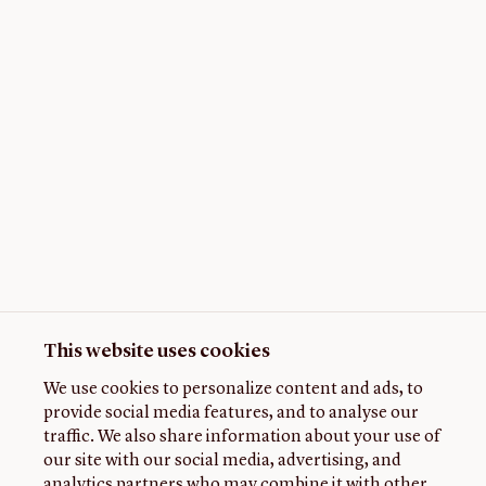
This website uses cookies
We use cookies to personalize content and ads, to
provide social media features, and to analyse our
traffic. We also share information about your use of
our site with our social media, advertising, and
analytics partners who may combine it with other