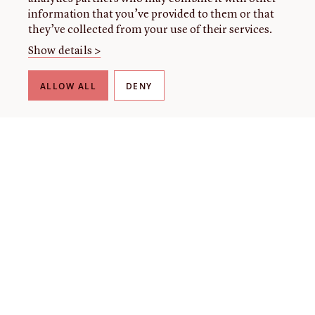
information that you’ve provided to them or that
they’ve collected from your use of their services.
Show details >
ALLOW ALL
DENY
THE LIBRARY
About our collection
About us
Initiatives
Fellowships
Donate
Contact