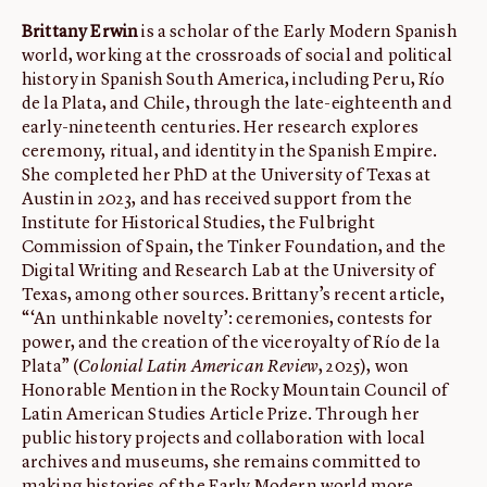
Brittany Erwin
is a scholar of the Early Modern Spanish
world, working at the crossroads of social and political
history in Spanish South America, including Peru, Río
de la Plata, and Chile, through the late-eighteenth and
early-nineteenth centuries. Her research explores
ceremony, ritual, and identity in the Spanish Empire.
She completed her PhD at the University of Texas at
Austin in 2023, and has received support from the
Institute for Historical Studies, the Fulbright
Commission of Spain, the Tinker Foundation, and the
Digital Writing and Research Lab at the University of
Texas, among other sources. Brittany’s recent article,
“‘An unthinkable novelty’: ceremonies, contests for
power, and the creation of the viceroyalty of Río de la
Plata” (
Colonial Latin American Review
, 2025), won
Honorable Mention in the Rocky Mountain Council of
Latin American Studies Article Prize. Through her
public history projects and collaboration with local
archives and museums, she remains committed to