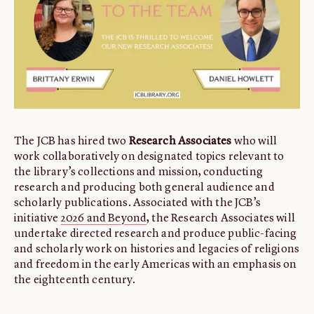
ABOUT
About us
Fellowships
Initiatives
John Carter Brown Leadership
John Carter Brown Staff
The JCB has hired two
Research Associates
who will
News
work collaboratively on designated topics relevant to
the library’s collections and mission, conducting
research and producing both general audience and
scholarly publications. Associated with the JCB’s
initiative
2026 and Beyond
, the Research Associates will
undertake directed research and produce public-facing
and scholarly work on histories and legacies of religions
and freedom in the early Americas with an emphasis on
the eighteenth century.