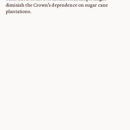
diminish the Crown’s dependence on sugar cane
plantations.