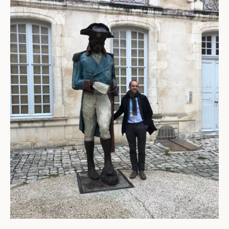
ABOUT
About us
Fellowships
Initiatives
John Carter Brown Leadership
John Carter Brown Staff
News