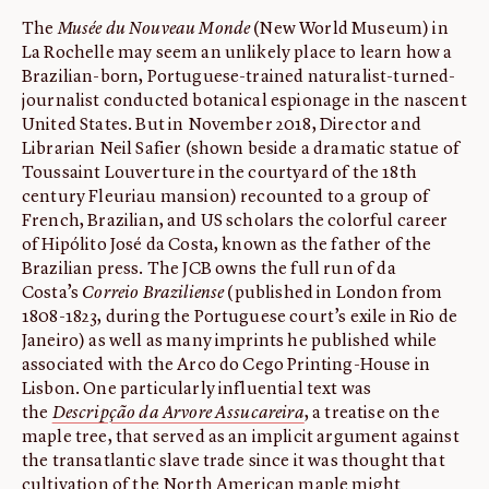
The
Musée du Nouveau Monde
(New World Museum) in
La Rochelle may seem an unlikely place to learn how a
Brazilian-born, Portuguese-trained naturalist-turned-
journalist conducted botanical espionage in the nascent
United States. But in November 2018, Director and
Librarian Neil Safier (shown beside a dramatic statue of
Toussaint Louverture in the courtyard of the 18th
century Fleuriau mansion) recounted to a group of
French, Brazilian, and US scholars the colorful career
of Hipólito José da Costa, known as the father of the
Brazilian press. The JCB owns the full run of da
Costa’s
Correio Braziliense
(published in London from
1808-1823, during the Portuguese court’s exile in Rio de
Janeiro) as well as many imprints he published while
associated with the Arco do Cego Printing-House in
Lisbon. One particularly influential text was
the
Descripção da Arvore Assucareira
, a treatise on the
maple tree, that served as an implicit argument against
the transatlantic slave trade since it was thought that
cultivation of the North American maple might