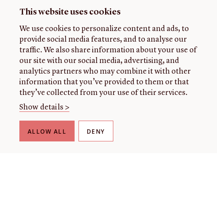
This website uses cookies
We use cookies to personalize content and ads, to
provide social media features, and to analyse our
traffic. We also share information about your use of
our site with our social media, advertising, and
analytics partners who may combine it with other
information that you’ve provided to them or that
they’ve collected from your use of their services.
Show details >
ALLOW ALL
DENY
THE LIBRARY
About our collection
About us